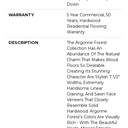
Down
WARRANTY
5 Year Commercial, 50
Years, Hardwood
Residential Flooring
Warranty
DESCRIPTION
The Argonne Forest
Collection Has An
Abundance Of The Natural
Charm That Makes Wood
Floors So Desirable.
Creating Its Stunning
Character Are Stylish 7 1/2"
Widths, Extremely
Handsome Linear
Graining, And Sawn Face
Veneers That Closely
Resemble Solid
Hardwood. Argonne
Forest's Colors Are Visually
Rich - With The Beautiful