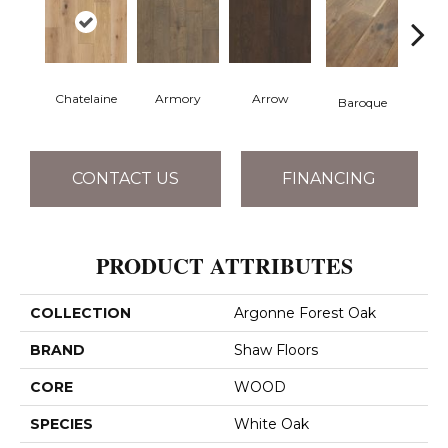
Chatelaine
Armory
Arrow
Draw
Baroque
CONTACT US
FINANCING
PRODUCT ATTRIBUTES
COLLECTION
Argonne Forest Oak
BRAND
Shaw Floors
CORE
WOOD
SPECIES
White Oak