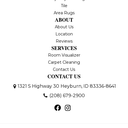
Tile
Area Rugs
ABOUT
About Us
Location
Reviews
SERVICES
Room Visualizer
Carpet Cleaning
Contact Us
CONTACT US
1321 S Highway 30
Heyburn, ID 83336-8641
(208) 679-2900