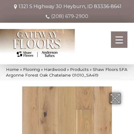
1321 S Highway 30
Heyburn, ID 83336-8641
(208) 679-2900
Home
»
Flooring
»
Hardwood
»
Products
»
Shaw Floors SFA
Argonne Forest Oak Chatelaine 01010_SA419