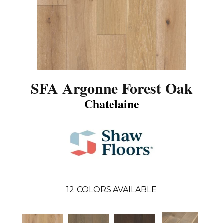
SFA Argonne Forest Oak
Chatelaine
12
COLORS AVAILABLE