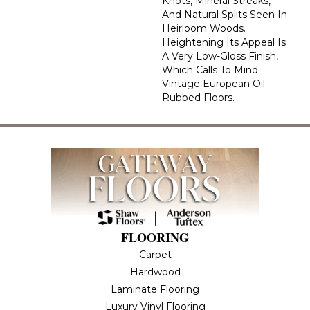
Knots, Mineral Streaks,
And Natural Splits Seen In
Heirloom Woods.
Heightening Its Appeal Is
A Very Low-Gloss Finish,
Which Calls To Mind
Vintage European Oil-
Rubbed Floors.
FLOORING
Carpet
Hardwood
Laminate Flooring
Luxury Vinyl Flooring