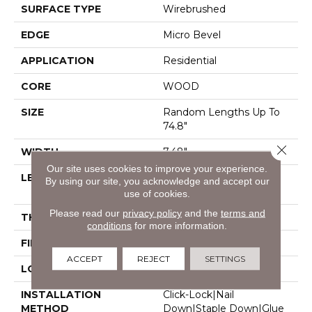
SURFACE TYPE
Wirebrushed
EDGE
Micro Bevel
APPLICATION
Residential
CORE
WOOD
SIZE
Random Lengths Up To
74.8"
Close 
WIDTH
7.48"
Our site uses cookies to improve your experience.
LENGTH
Random Lengths Up To
By using our site, you acknowledge and accept our
74.8"
use of cookies.
Please read our
privacy policy
and the
terms and
THICKNESS
9/16"
conditions
for more information.
FINISH COATING
UV Aluminum Oxide
ACCEPT
REJECT
SETTINGS
LOCATION
Above, On, Below
INSTALLATION
Click-Lock|Nail
METHOD
Down|Staple Down|Glue