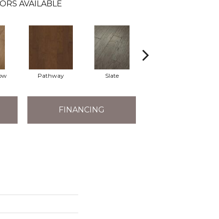
ORS AVAILABLE
ow
Pathway
Slate
Weathered Gate
FINANCING