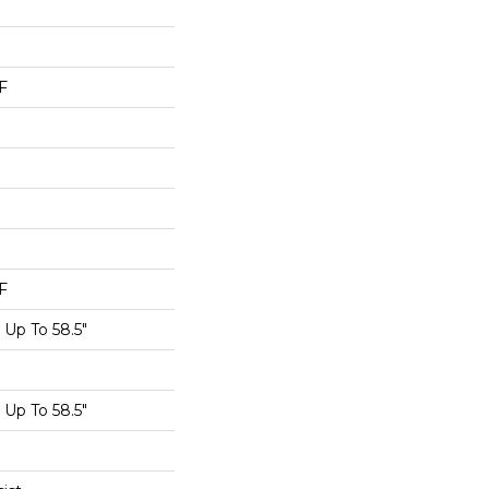
F
F
Up To 58.5"
Up To 58.5"