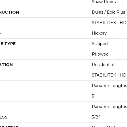
Shaw Floors
RUCTION
Duras / Epic Plus
STABILITEK - HD
S
Hickory
E TYPE
Scraped
Pillowed
ATION
Residential
STABILITEK - HD
Random Lengths 
5"
H
Random Lengths 
ESS
3/8"