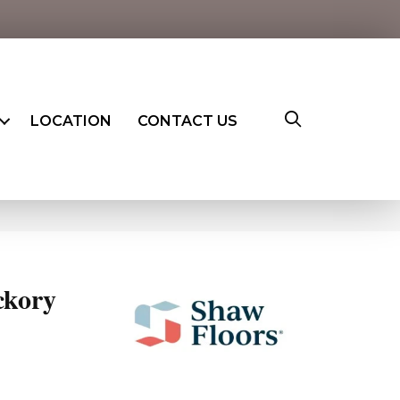
LOCATION
CONTACT US
ckory