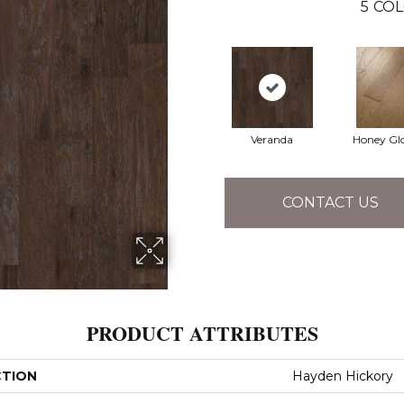
5
COL
Veranda
Honey Gl
CONTACT US
PRODUCT ATTRIBUTES
CTION
Hayden Hickory