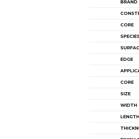
BRAND
CONST
CORE
SPECIE
SURFAC
EDGE
APPLIC
CORE
SIZE
WIDTH
LENGT
THICKN