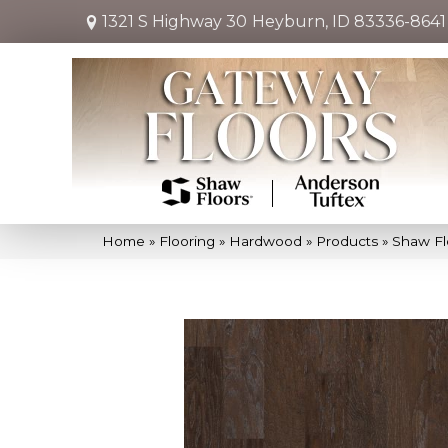
1321 S Highway 30
Heyburn, ID 83336-8641
Home
»
Flooring
»
Hardwood
»
Products
»
Shaw Fl