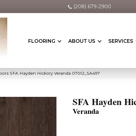
(208) 679-2900
FLOORING
ABOUT US
SERVICES
oors SFA Hayden Hickory Veranda 07012_SA497
SFA Hayden Hi
Veranda