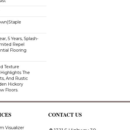
ist
Down|Staple
n
ar, 5 Years, Splash-
imited Repel
tial Flooring
ed Texture
Highlights The
ts, And Rustic
den Hickory
w Floors.
ICES
CONTACT US
m Visualizer