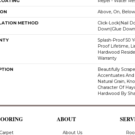
 COATING
Repel - Water Res
ION
Above, On, Below
LATION METHOD
Click-Lock|Nail 
Down|Glue Dow
NTY
Splash-Proof 50 Ye
Proof Lifetime, L
Hardwood Residen
Warranty
PTION
Beautifully Scrap
Accentuates And 
Natural Grain, Kno
Character Of Hay
Hardwood By Sha
LOORING
ABOUT
SERV
Carpet
About Us
Roo