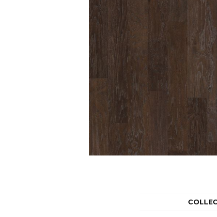
COLLE