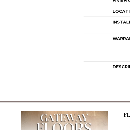
FINISH
LOCAT
INSTAL
WARRA
DESCRI
F