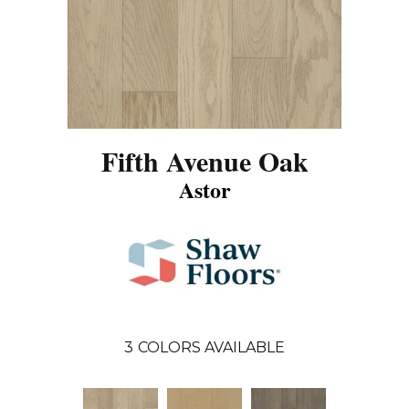
Fifth Avenue Oak
Astor
3
COLORS AVAILABLE