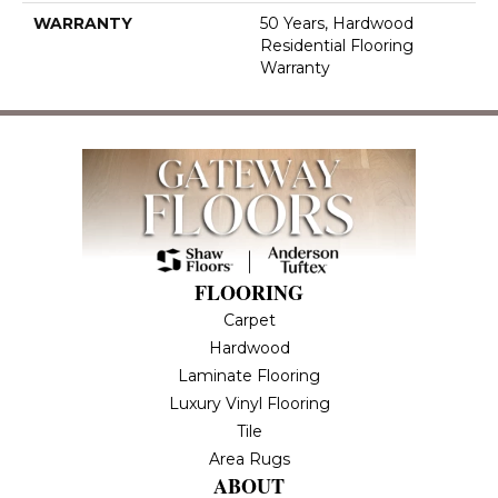
WARRANTY
50 Years, Hardwood
Residential Flooring
Warranty
FLOORING
Carpet
Hardwood
Laminate Flooring
Luxury Vinyl Flooring
Tile
Area Rugs
ABOUT