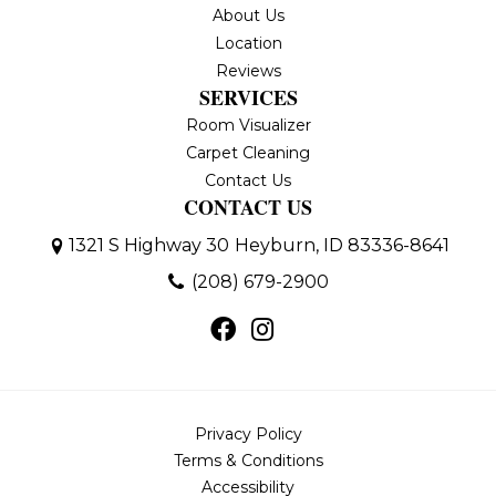
About Us
Location
Reviews
SERVICES
Room Visualizer
Carpet Cleaning
Contact Us
CONTACT US
1321 S Highway 30
Heyburn, ID 83336-8641
(208) 679-2900
Privacy Policy
Terms & Conditions
Accessibility