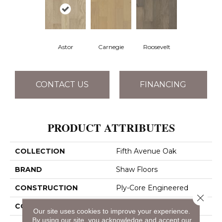
Astor
Carnegie
Roosevelt
CONTACT US
FINANCING
PRODUCT ATTRIBUTES
COLLECTION
Fifth Avenue Oak
BRAND
Shaw Floors
CONSTRUCTION
Ply-Core Engineered
Close 
CORE
WOOD
Our site uses cookies to improve your experience.
By using our site, you acknowledge and accept our