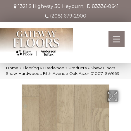
1321 S Highway 30
Heyburn, ID 83336-8641
(208) 679-2900
Home
»
Flooring
»
Hardwood
»
Products
»
Shaw Floors
Shaw Hardwoods Fifth Avenue Oak Astor 01007_SW663