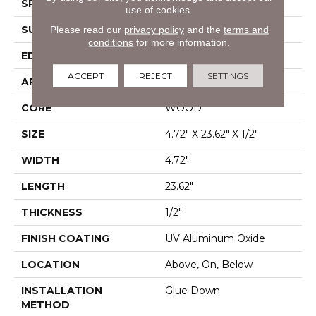
SPECIES
White Oak
use of cookies.
SURFACE TYPE
Wirebrushed
Please read our
privacy policy
and the
terms and
conditions
for more information.
EDGE
Micro Bevel
ACCEPT
REJECT
SETTINGS
APPLICATION
Residential
CORE
WOOD
SIZE
4.72" X 23.62" X 1/2"
WIDTH
4.72"
LENGTH
23.62"
THICKNESS
1/2"
FINISH COATING
UV Aluminum Oxide
LOCATION
Above, On, Below
INSTALLATION
Glue Down
METHOD