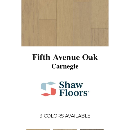
Fifth Avenue Oak
Carnegie
3
COLORS AVAILABLE