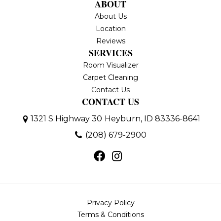
ABOUT
About Us
Location
Reviews
SERVICES
Room Visualizer
Carpet Cleaning
Contact Us
CONTACT US
1321 S Highway 30
Heyburn, ID 83336-8641
(208) 679-2900
Privacy Policy
Terms & Conditions