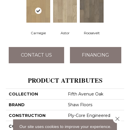
Carnegie
Astor
Roosevelt
CONTACT US
FINANCING
PRODUCT ATTRIBUTES
COLLECTION
Fifth Avenue Oak
BRAND
Shaw Floors
CONSTRUCTION
Ply-Core Engineered
Close 
CORE
WOOD
Our site uses cookies to improve your experience.