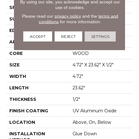
By using our site, you acknowledge and accept our
SPECIES
White Oak
use of cookies.
Please read our
privacy policy
and the
terms and
SURFACE TYPE
Wirebrushed
conditions
for more information.
EDGE
Micro Bevel
ACCEPT
REJECT
SETTINGS
APPLICATION
Residential
CORE
WOOD
SIZE
4.72" X 23.62" X 1/2"
WIDTH
4.72"
LENGTH
23.62"
THICKNESS
1/2"
FINISH COATING
UV Aluminum Oxide
LOCATION
Above, On, Below
INSTALLATION
Glue Down