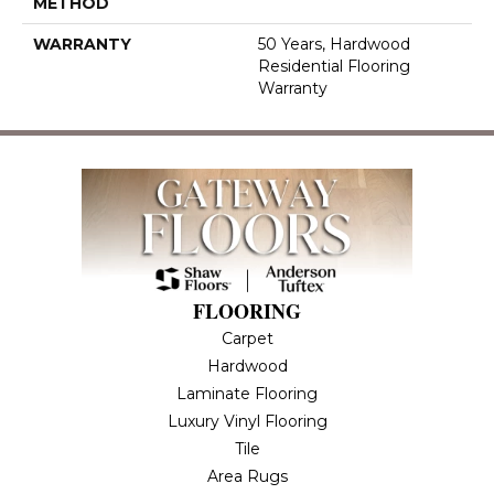
METHOD
WARRANTY
50 Years, Hardwood
Residential Flooring
Warranty
FLOORING
Carpet
Hardwood
Laminate Flooring
Luxury Vinyl Flooring
Tile
Area Rugs