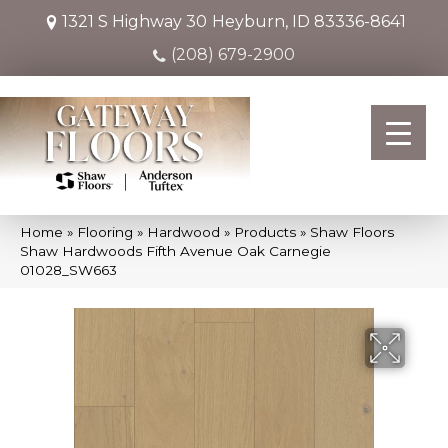
1321 S Highway 30
Heyburn, ID 83336-8641
(208) 679-2900
Home
»
Flooring
»
Hardwood
»
Products
»
Shaw Floors
Shaw Hardwoods Fifth Avenue Oak Carnegie
01028_SW663