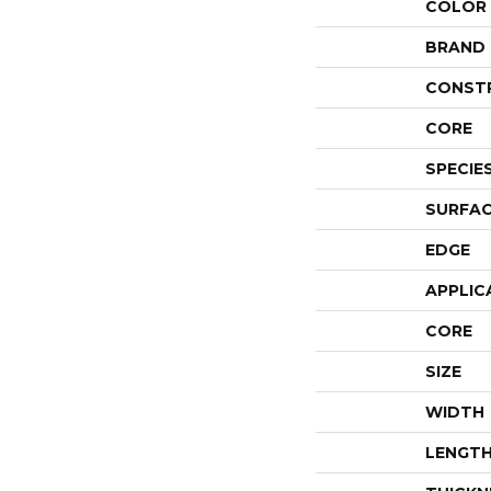
COLOR
BRAND
CONST
CORE
SPECIE
SURFAC
EDGE
APPLIC
CORE
SIZE
WIDTH
LENGT