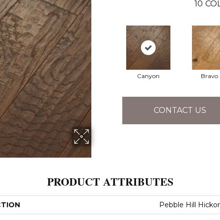
10
CO
Canyon
Bravo
CONTACT US
PRODUCT ATTRIBUTES
CTION
Pebble Hill Hickor