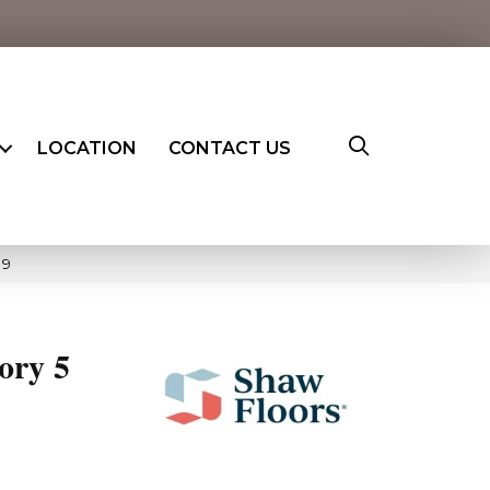
LOCATION
CONTACT US
19
ory 5