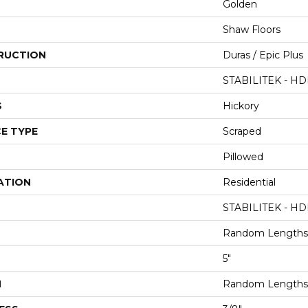
Golden
Shaw Floors
RUCTION
Duras / Epic Plus
STABILITEK - HD
S
Hickory
E TYPE
Scraped
Pillowed
ATION
Residential
STABILITEK - HD
Random Lengths 
5"
H
Random Lengths 