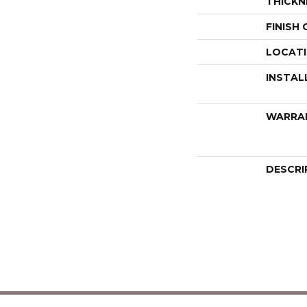
THICKN
FINISH
LOCAT
INSTAL
WARRA
DESCRI