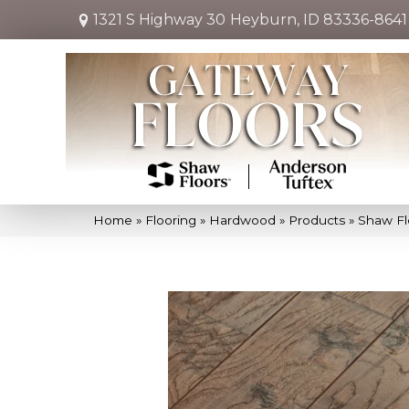
1321 S Highway 30
Heyburn, ID 83336-8641
Home
»
Flooring
»
Hardwood
»
Products
»
Shaw Fl