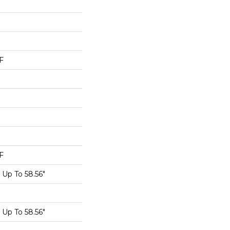
F
F
Up To 58.56"
Up To 58.56"