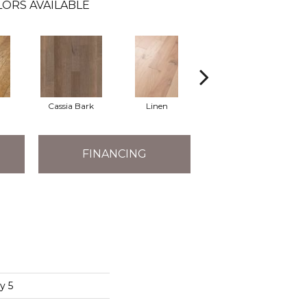
LORS AVAILABLE
Cassia Bark
Linen
Pacific Crest
FINANCING
y 5