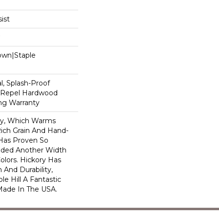
ist
Down|Staple
n
, Splash-Proof
d Repel Hardwood
ing Warranty
ory, Which Warms
ich Grain And Hand-
 Has Proven So
dded Another Width
olors. Hickory Has
 And Durability,
e Hill A Fantastic
 Made In The USA.