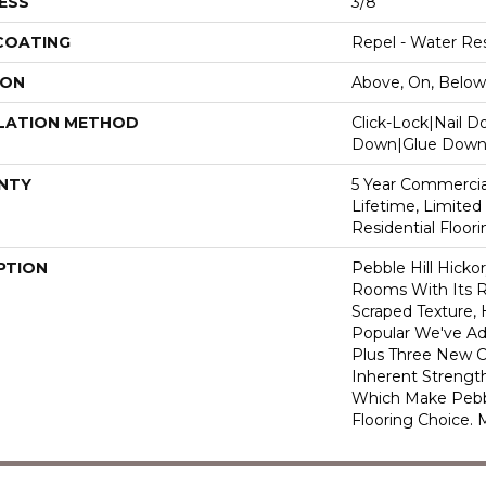
ESS
3/8"
 COATING
Repel - Water Res
ION
Above, On, Below
LATION METHOD
Click-Lock|Nail 
Down|Glue Dow
NTY
5 Year Commercial
Lifetime, Limite
Residential Floor
PTION
Pebble Hill Hick
Rooms With Its R
Scraped Texture,
Popular We've A
Plus Three New C
Inherent Strength
Which Make Pebbl
Flooring Choice.