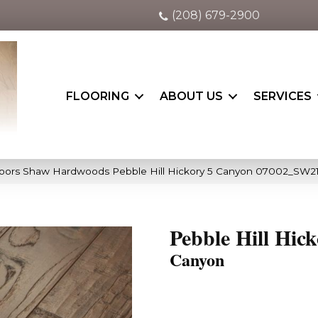
(208) 679-2900
FLOORING
ABOUT US
SERVICES
oors Shaw Hardwoods Pebble Hill Hickory 5 Canyon 07002_SW2
Pebble Hill Hick
Canyon