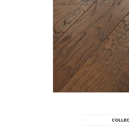
COLLE