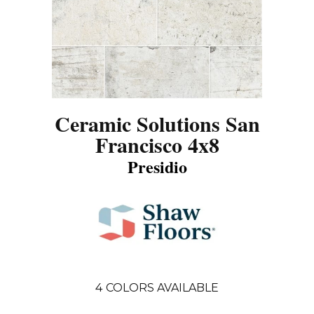
Ceramic Solutions San
Francisco 4x8
Presidio
4
COLORS AVAILABLE