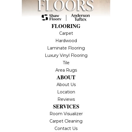
FLOORING
Carpet
Hardwood
Laminate Flooring
Luxury Vinyl Flooring
Tile
Area Rugs
ABOUT
About Us
Location
Reviews
SERVICES
Room Visualizer
Carpet Cleaning
Contact Us