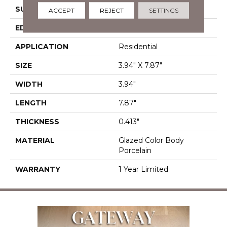
SURFACE TYPE
Reclaimed Brick
ACCEPT
REJECT
SETTINGS
EDGE
Antiqued
APPLICATION
Residential
SIZE
3.94" X 7.87"
WIDTH
3.94"
LENGTH
7.87"
THICKNESS
0.413"
MATERIAL
Glazed Color Body
Porcelain
WARRANTY
1 Year Limited