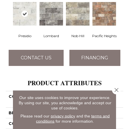
Presidio
Lombard
Nob Hill
Pacific Heights
CONTACT US
FINANCING
PRODUCT ATTRIBUTES
Close 
COLLECTION
Ceramic Solutions San
Our site uses cookies to improve your experience.
Francisco 4x8
By using our site, you acknowledge and accept our
use of cookies.
BRAND
Shaw Floors
Please read our
privacy policy
and the
terms and
conditions
for more information.
CONSTRUCTION
Porcelain