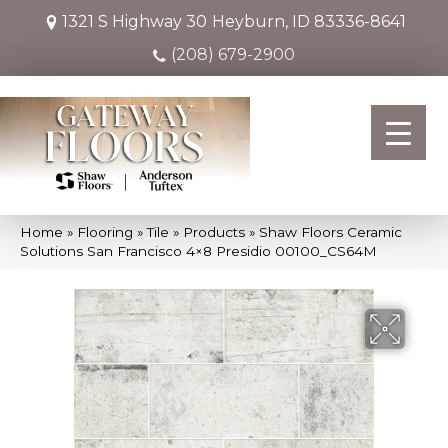
1321 S Highway 30
Heyburn, ID 83336-8641
(208) 679-2900
Home
»
Flooring
»
Tile
»
Products
»
Shaw Floors Ceramic
Solutions San Francisco 4×8 Presidio 00100_CS64M