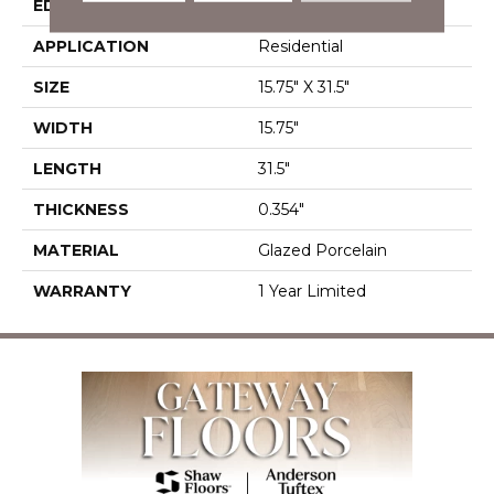
EDGE
Rectified
APPLICATION
Residential
SIZE
15.75" X 31.5"
WIDTH
15.75"
LENGTH
31.5"
THICKNESS
0.354"
MATERIAL
Glazed Porcelain
WARRANTY
1 Year Limited