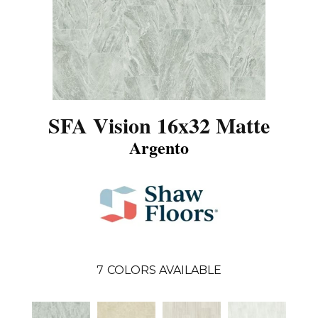
SFA Vision 16x32 Matte
Argento
7
COLORS AVAILABLE