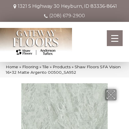
1321 S Highway 30
Heyburn, ID 83336-8641
(208) 679-2900
Home
»
Flooring
»
Tile
»
Products
»
Shaw Floors SFA Vision
16×32 Matte Argento 00500_SA952