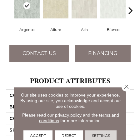
Argento
Allure
Ash
Bianco
Cal
CONTACT US
FINANCING
PRODUCT ATTRIBUTES
Close 
Our site uses cookies to improve your experience.
COLLECTION
SFA Vision 16x32 Matte
By using our site, you acknowledge and accept our
use of cookies.
BRAND
Shaw Floors
Please read our
privacy policy
and the
terms and
CONSTRUCTION
Porcelain
conditions
for more information.
SURFACE TYPE
Marble
ACCEPT
REJECT
SETTINGS