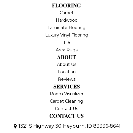
FLOORING
Carpet
Hardwood
Laminate Flooring
Luxury Vinyl Flooring
Tile
Area Rugs
ABOUT
About Us
Location
Reviews
SERVICES
Room Visualizer
Carpet Cleaning
Contact Us
CONTACT US
1321 S Highway 30
Heyburn, ID 83336-8641