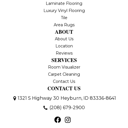
Laminate Flooring
Luxury Vinyl Flooring
Tile
Area Rugs
ABOUT
About Us
Location
Reviews
SERVICES
Room Visualizer
Carpet Cleaning
Contact Us
CONTACT US
1321 S Highway 30
Heyburn, ID 83336-8641
(208) 679-2900