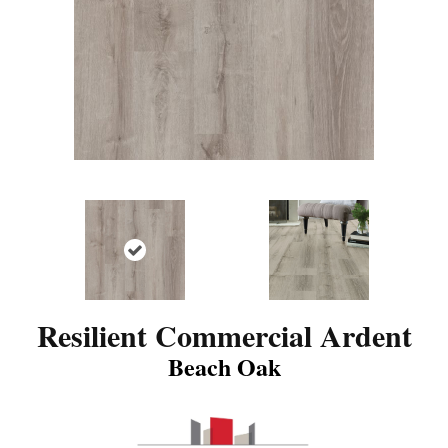
Resilient Commercial Ardent
Beach Oak