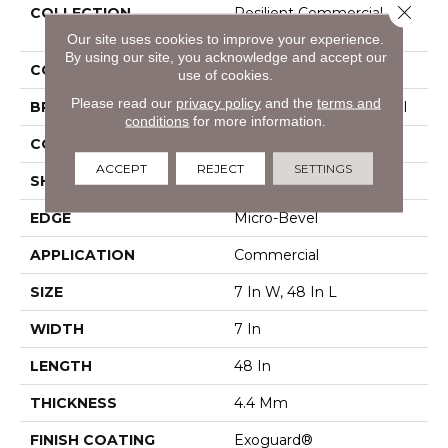
Close 
COLLECTION
Resilient Commercial
Ardent
Our site uses cookies to improve your experience.
By using our site, you acknowledge and accept our
COLOR
Grey
use of cookies.
Please read our
privacy policy
and the
terms and
BRAND
Philadelphia Commercial
conditions
for more information.
CONSTRUCTION
SPC Rigid Plank
ACCEPT
REJECT
SETTINGS
SHAPE
Plank
EDGE
Micro-Bevel
APPLICATION
Commercial
SIZE
7 In W, 48 In L
WIDTH
7 In
LENGTH
48 In
THICKNESS
4.4 Mm
FINISH COATING
Exoguard®