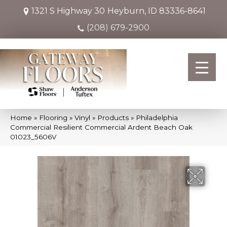
1321 S Highway 30
Heyburn, ID 83336-8641
(208) 679-2900
Home
»
Flooring
»
Vinyl
»
Products
»
Philadelphia
Commercial Resilient Commercial Ardent Beach Oak
01023_5606V