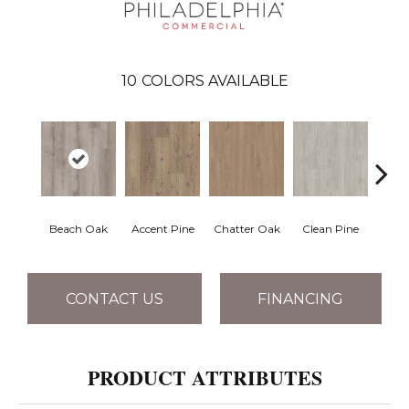
10
COLORS AVAILABLE
Beach Oak
Accent Pine
Chatter Oak
Clean Pine
Dar
CONTACT US
FINANCING
PRODUCT ATTRIBUTES