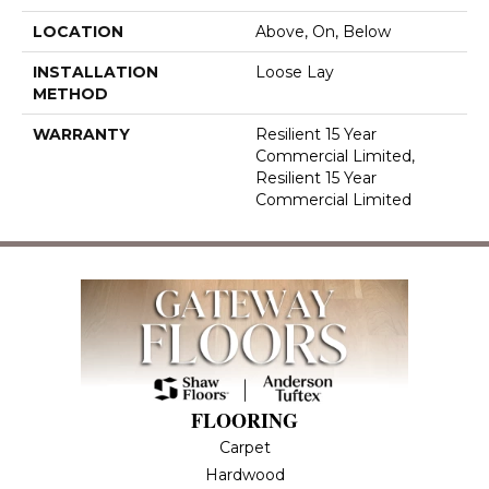
LOCATION
Above, On, Below
INSTALLATION
Loose Lay
METHOD
WARRANTY
Resilient 15 Year
Commercial Limited,
Resilient 15 Year
Commercial Limited
FLOORING
Carpet
Hardwood