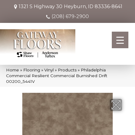
1321 S Highway 30
Heyburn, ID 83336-8641
(208) 679-2900
Home
»
Flooring
»
Vinyl
»
Products
»
Philadelphia
Commercial Resilient Commercial Burnished Drift
00200_5441V