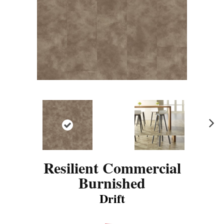
N
ex
t
Resilient Commercial
Burnished
Drift