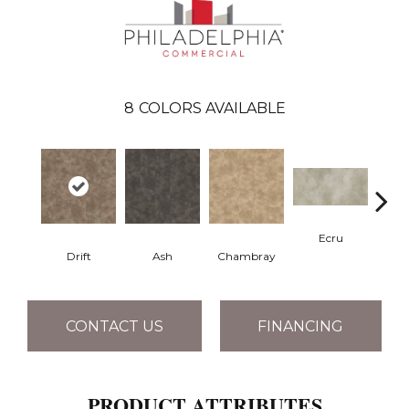
8
COLORS AVAILABLE
Ecru
Drift
Ash
Chambray
Gr
CONTACT US
FINANCING
PRODUCT ATTRIBUTES