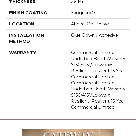
THICKNESS
2.5 Mm
FINISH COATING
Exoguard®
LOCATION
Above, On, Below
INSTALLATION
Glue Down / Adhesive
METHOD
WARRANTY
Commercial Limited
Underbed Bond Warranty
S150/4151/Lokworx+
Resilient, Resilient 15 Year
Commercial Limited,
Commercial Limited
Underbed Bond Warranty
S150/4151/Lokworx+
Resilient, Resilient 15 Year
Commercial Limited