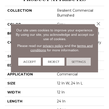
COLLECTION
Resilient Commercial
Burnished
Close 
COLOR
Grey
Our site uses cookies to improve your experience.
BRAND
Philadelphia Commercial
By using our site, you acknowledge and accept our
use of cookies.
CONSTRUCTION
High Performance Luxury
Please read our
privacy policy
and the
terms and
Vinyl Tile
conditions
for more information.
SHAPE
Tile
ACCEPT
REJECT
SETTINGS
EDGE
Squared Edge
APPLICATION
Commercial
SIZE
12 In W, 24 In L
WIDTH
12 In
LENGTH
24 In