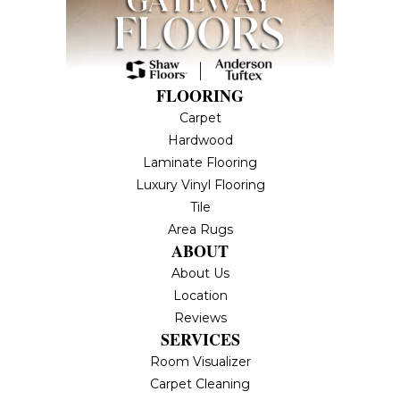
FLOORING
Carpet
Hardwood
Laminate Flooring
Luxury Vinyl Flooring
Tile
Area Rugs
ABOUT
About Us
Location
Reviews
SERVICES
Room Visualizer
Carpet Cleaning