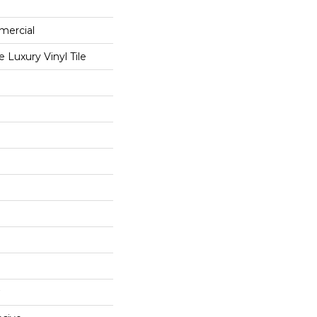
mercial
Luxury Vinyl Tile