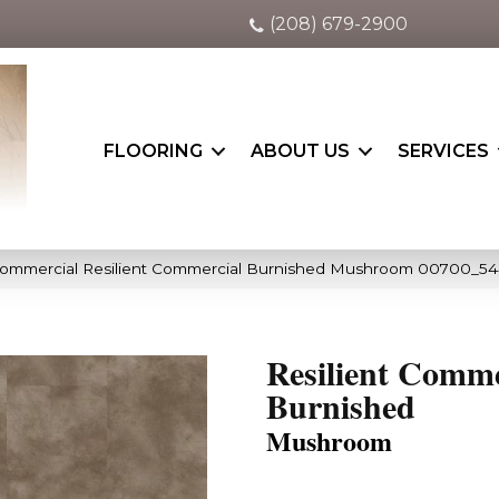
(208) 679-2900
FLOORING
ABOUT US
SERVICES
 Commercial Resilient Commercial Burnished Mushroom 00700_54
Resilient Comme
Burnished
Mushroom