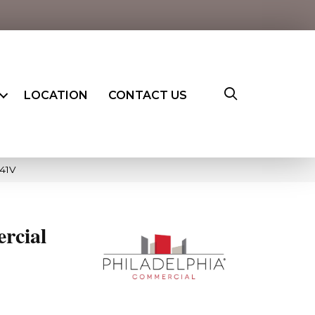
LOCATION
CONTACT US
41V
rcial