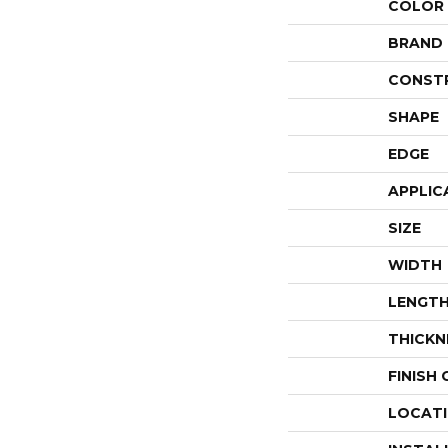
COLOR
BRAND
CONST
SHAPE
EDGE
APPLIC
SIZE
WIDTH
LENGT
THICKN
FINISH
LOCAT