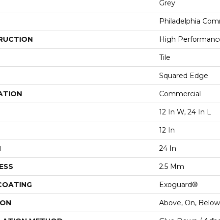
Grey
Philadelphia Com
RUCTION
High Performance 
Tile
Squared Edge
ATION
Commercial
12 In W, 24 In L
12 In
H
24 In
ESS
2.5 Mm
 COATING
Exoguard®
ION
Above, On, Below