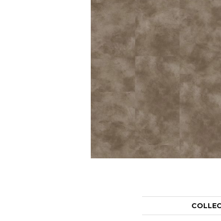
COLLE