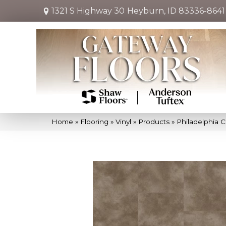
1321 S Highway 30
Heyburn, ID 83336-8641
Home
»
Flooring
»
Vinyl
»
Products
»
Philadelphia