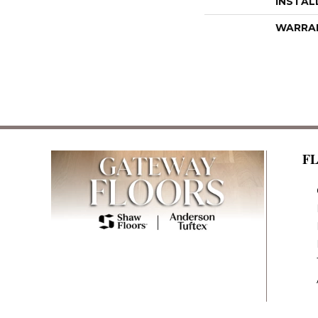
INSTAL
WARRA
F