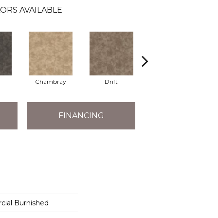
ORS AVAILABLE
Chambray
Drift
Ecru
FINANCING
cial Burnished