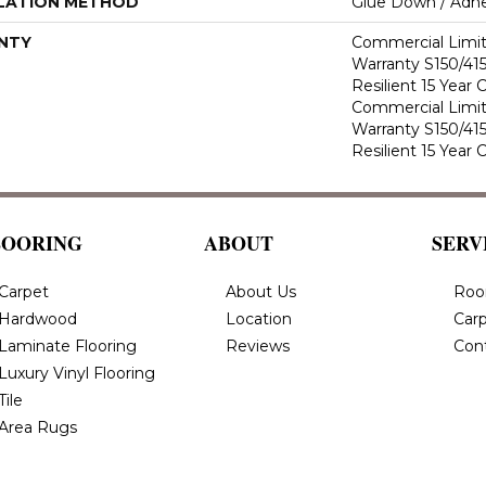
LATION METHOD
Glue Down / Adhe
NTY
Commercial Limi
Warranty S150/415
Resilient 15 Year
Commercial Limi
Warranty S150/415
Resilient 15 Year
LOORING
ABOUT
SERV
Carpet
About Us
Roo
Hardwood
Location
Carp
Laminate Flooring
Reviews
Con
Luxury Vinyl Flooring
Tile
Area Rugs