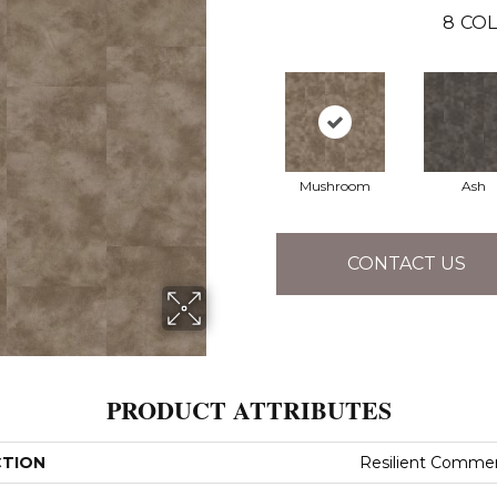
8
COL
Mushroom
Ash
CONTACT US
PRODUCT ATTRIBUTES
CTION
Resilient Commer