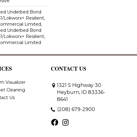
sive
ted Underbed Bond
1/Lokworx+ Resilient,
 Commercial Limited,
ted Underbed Bond
1/Lokworx+ Resilient,
 Commercial Limited
ICES
CONTACT US
m Visualizer
1321 S Highway 30
et Cleaning
Heyburn, ID 83336-
tact Us
8641
(208) 679-2900