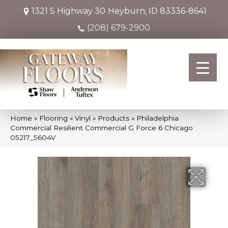
1321 S Highway 30
Heyburn, ID 83336-8641
(208) 679-2900
Home
»
Flooring
»
Vinyl
»
Products
»
Philadelphia
Commercial Resilient Commercial G Force 6 Chicago
05217_5604V