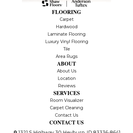
FLOORING
Carpet
Hardwood
Laminate Flooring
Luxury Vinyl Flooring
Tile
Area Rugs
ABOUT
About Us
Location
Reviews
SERVICES
Room Visualizer
Carpet Cleaning
Contact Us
CONTACT US
1321 S Highway 30
Heyburn, ID 83336-8641