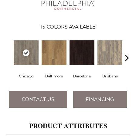
15
COLORS AVAILABLE
Chicago
Baltimore
Barcelona
Brisbane
Br
CONTACT US
FINANCING
PRODUCT ATTRIBUTES