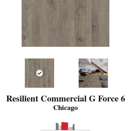
Resilient Commercial G Force 6
Chicago