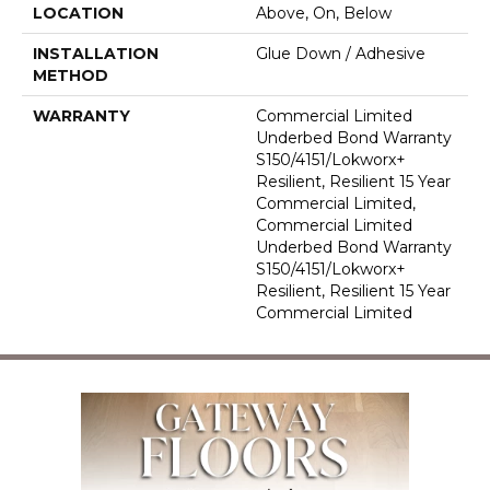
LOCATION
Above, On, Below
INSTALLATION
Glue Down / Adhesive
METHOD
WARRANTY
Commercial Limited
Underbed Bond Warranty
S150/4151/Lokworx+
Resilient, Resilient 15 Year
Commercial Limited,
Commercial Limited
Underbed Bond Warranty
S150/4151/Lokworx+
Resilient, Resilient 15 Year
Commercial Limited