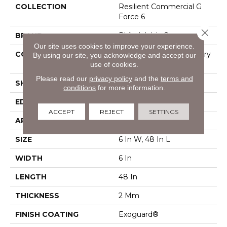
COLLECTION
Resilient Commercial G
Force 6
Close 
BRAND
Philadelphia Commercial
Our site uses cookies to improve your experience.
CONSTRUCTION
High Performance Luxury
By using our site, you acknowledge and accept our
use of cookies.
Vinyl Plank
Please read our
privacy policy
and the
terms and
SHAPE
Plank
conditions
for more information.
EDGE
Squared Edge
ACCEPT
REJECT
SETTINGS
APPLICATION
Commercial
SIZE
6 In W, 48 In L
WIDTH
6 In
LENGTH
48 In
THICKNESS
2 Mm
FINISH COATING
Exoguard®