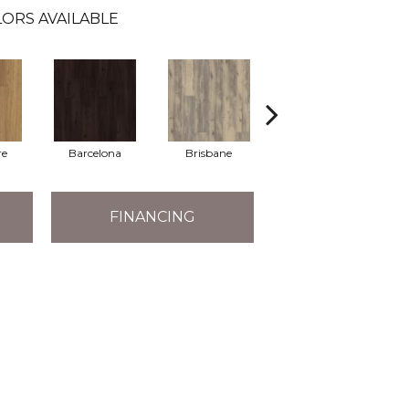
ORS AVAILABLE
re
Barcelona
Brisbane
Brussels
FINANCING