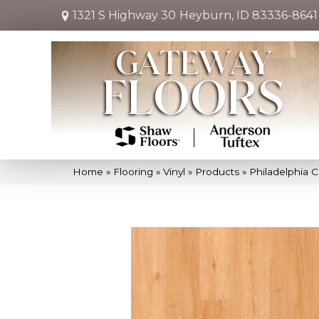
1321 S Highway 30
Heyburn, ID 83336-8641
Home
»
Flooring
»
Vinyl
»
Products
»
Philadelphia 