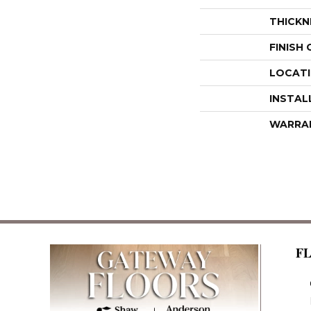
THICKN
FINISH
LOCAT
INSTAL
WARRA
F