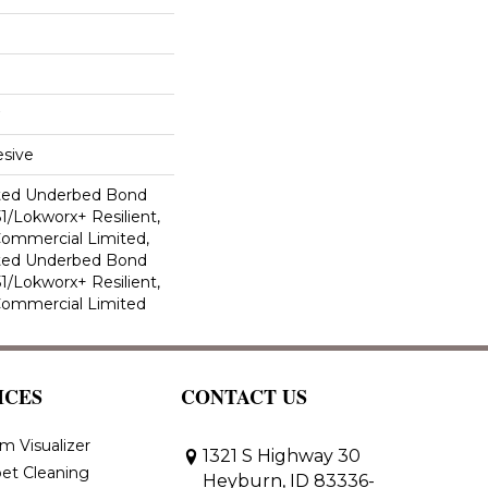
sive
ted Underbed Bond
1/Lokworx+ Resilient,
 Commercial Limited,
ted Underbed Bond
1/Lokworx+ Resilient,
 Commercial Limited
ICES
CONTACT US
m Visualizer
1321 S Highway 30
et Cleaning
Heyburn, ID 83336-