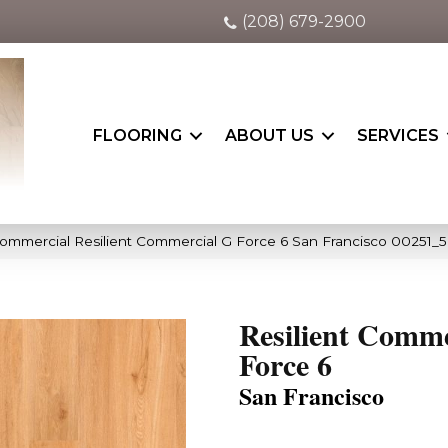
(208) 679-2900
FLOORING
ABOUT US
SERVICES
Commercial Resilient Commercial G Force 6 San Francisco 00251_
Resilient Comme
Force 6
San Francisco