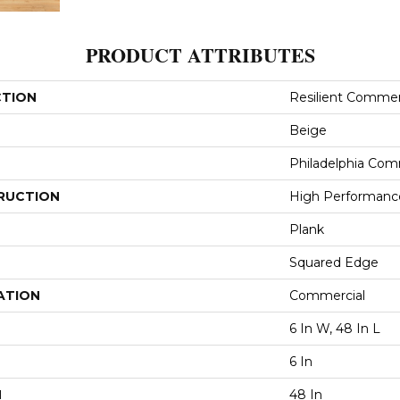
PRODUCT ATTRIBUTES
CTION
Resilient Commer
Beige
Philadelphia Com
RUCTION
High Performance
Plank
Squared Edge
ATION
Commercial
6 In W, 48 In L
6 In
H
48 In