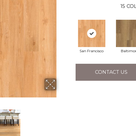
15
COL
San Francisco
Baltimo
CONTACT US