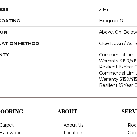
ESS
2 Mm
 COATING
Exoguard®
ION
Above, On, Below
LATION METHOD
Glue Down / Adhe
NTY
Commercial Limi
Warranty S150/415
Resilient 15 Year
Commercial Limi
Warranty S150/415
Resilient 15 Year
LOORING
ABOUT
SERV
Carpet
About Us
Roo
Hardwood
Location
Carp