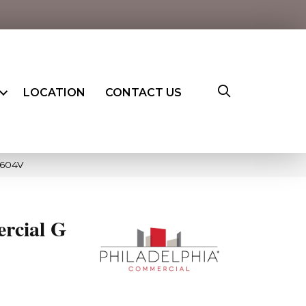
LOCATION
CONTACT US
5604V
rcial G