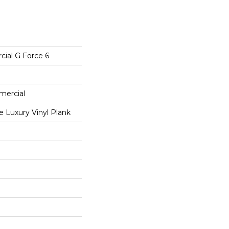
cial G Force 6
mercial
 Luxury Vinyl Plank