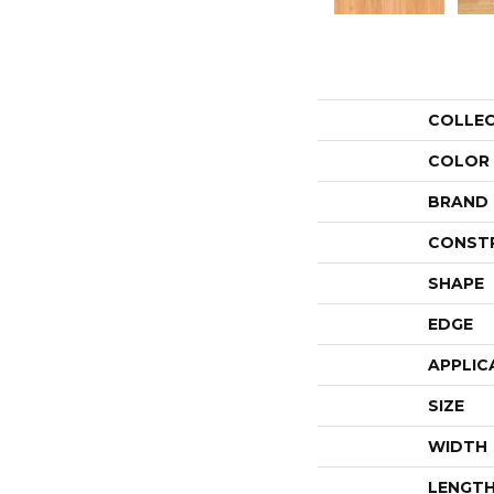
COLLE
COLOR
BRAND
CONST
SHAPE
EDGE
APPLIC
SIZE
WIDTH
LENGT