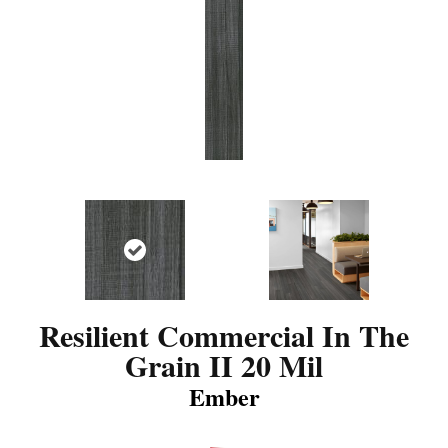
Resilient Commercial In The
Grain II 20 Mil
Ember