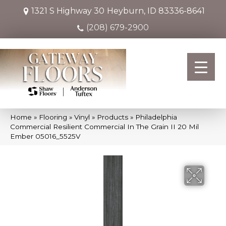
1321 S Highway 30
Heyburn, ID 83336-8641
(208) 679-2900
Home
»
Flooring
»
Vinyl
»
Products
»
Philadelphia
Commercial Resilient Commercial In The Grain II 20 Mil
Ember 05016_5525V