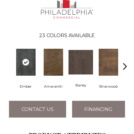
23
COLORS AVAILABLE
Barley
Ember
Amaranth
Briarwood
Bur
CONTACT US
FINANCING