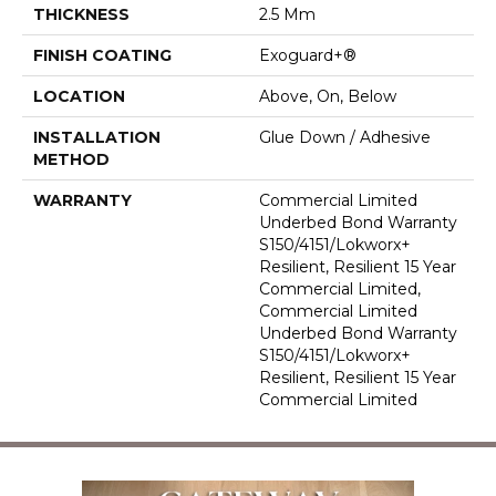
THICKNESS
2.5 Mm
FINISH COATING
Exoguard+®
LOCATION
Above, On, Below
INSTALLATION
Glue Down / Adhesive
METHOD
WARRANTY
Commercial Limited
Underbed Bond Warranty
S150/4151/Lokworx+
Resilient, Resilient 15 Year
Commercial Limited,
Commercial Limited
Underbed Bond Warranty
S150/4151/Lokworx+
Resilient, Resilient 15 Year
Commercial Limited