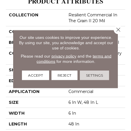
PRODUCT ATTRIBUTES
COLLECTION
Resilient Commercial In
The Grain II 20 Mil
Close 
COLOR
Black
Our site uses cookies to improve your experience.
BRAND
Philadelphia Commercial
By using our site, you acknowledge and accept our
use of cookies.
CONSTRUCTION
High Performance Luxury
Please read our
privacy policy
and the
terms and
Vinyl Tile
conditions
for more information.
SHAPE
Plank
ACCEPT
REJECT
SETTINGS
EDGE
Squared Edge
APPLICATION
Commercial
SIZE
6 In W, 48 In L
WIDTH
6 In
LENGTH
48 In