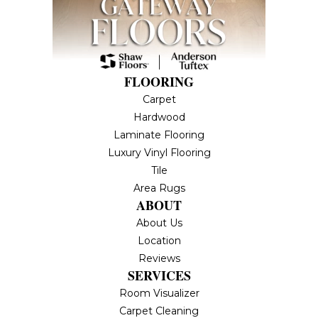
FLOORING
Carpet
Hardwood
Laminate Flooring
Luxury Vinyl Flooring
Tile
Area Rugs
ABOUT
About Us
Location
Reviews
SERVICES
Room Visualizer
Carpet Cleaning