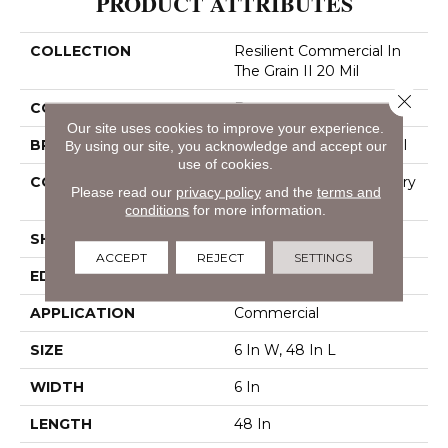
PRODUCT ATTRIBUTES
COLLECTION
Resilient Commercial In
The Grain II 20 Mil
Close 
COLOR
Brown
Our site uses cookies to improve your experience.
BRAND
Philadelphia Commercial
By using our site, you acknowledge and accept our
use of cookies.
CONSTRUCTION
High Performance Luxury
Please read our
privacy policy
and the
terms and
Vinyl Tile
conditions
for more information.
SHAPE
Plank
ACCEPT
REJECT
SETTINGS
EDGE
Squared Edge
APPLICATION
Commercial
SIZE
6 In W, 48 In L
WIDTH
6 In
LENGTH
48 In