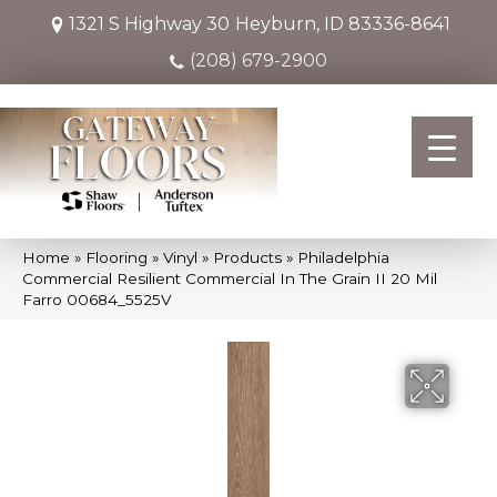
1321 S Highway 30
Heyburn, ID 83336-8641
(208) 679-2900
Home
»
Flooring
»
Vinyl
»
Products
»
Philadelphia
Commercial Resilient Commercial In The Grain II 20 Mil
Farro 00684_5525V