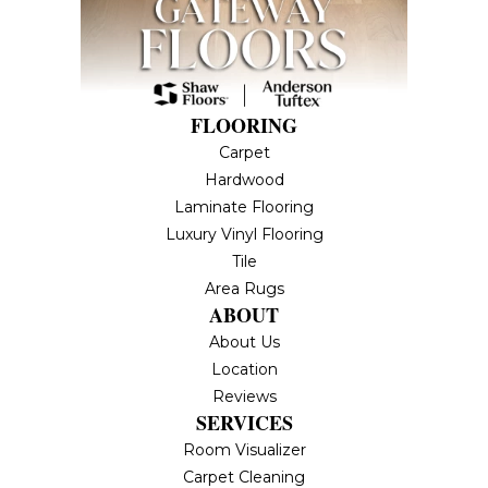
FLOORING
Carpet
Hardwood
Laminate Flooring
Luxury Vinyl Flooring
Tile
Area Rugs
ABOUT
About Us
Location
Reviews
SERVICES
Room Visualizer
Carpet Cleaning