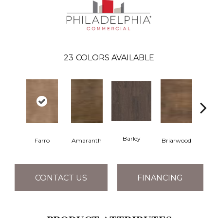
23
COLORS AVAILABLE
Barley
Farro
Amaranth
Briarwood
Bur
CONTACT US
FINANCING