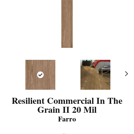
N
ex
t
Resilient Commercial In The
Grain II 20 Mil
Farro