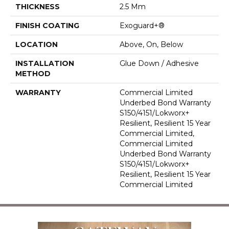
THICKNESS
2.5 Mm
FINISH COATING
Exoguard+®
LOCATION
Above, On, Below
INSTALLATION
Glue Down / Adhesive
METHOD
WARRANTY
Commercial Limited
Underbed Bond Warranty
S150/4151/Lokworx+
Resilient, Resilient 15 Year
Commercial Limited,
Commercial Limited
Underbed Bond Warranty
S150/4151/Lokworx+
Resilient, Resilient 15 Year
Commercial Limited