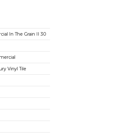
ial In The Grain II 30
mercial
y Vinyl Tile