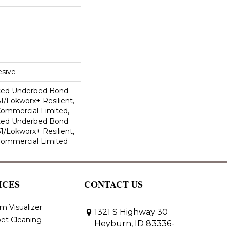
sive
ted Underbed Bond
1/Lokworx+ Resilient,
 Commercial Limited,
ted Underbed Bond
1/Lokworx+ Resilient,
 Commercial Limited
ICES
CONTACT US
m Visualizer
1321 S Highway 30
et Cleaning
Heyburn, ID 83336-