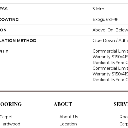
ESS
3 Mm
 COATING
Exoguard+®
ION
Above, On, Below
LATION METHOD
Glue Down / Adhe
NTY
Commercial Limi
Warranty S150/415
Resilient 15 Year
Commercial Limi
Warranty S150/415
Resilient 15 Year
LOORING
ABOUT
SERV
Carpet
About Us
Roo
Hardwood
Location
Carp