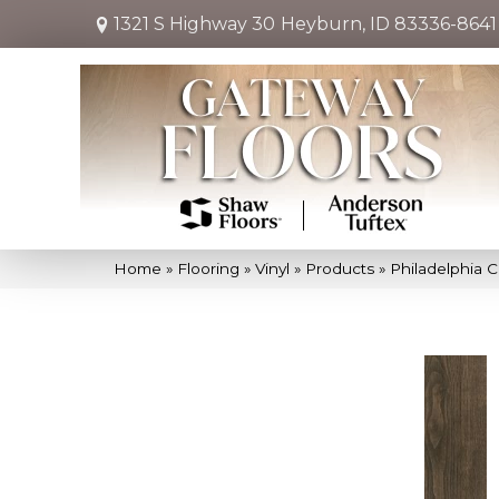
1321 S Highway 30
Heyburn, ID 83336-8641
Home
»
Flooring
»
Vinyl
»
Products
»
Philadelphia 