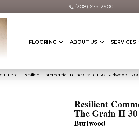
(208) 679-2900
FLOORING
ABOUT US
SERVICES
Commercial Resilient Commercial In The Grain II 30 Burlwood 07
Resilient Comme
The Grain II 30
Burlwood