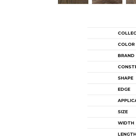
COLLE
COLOR
BRAND
CONST
SHAPE
EDGE
APPLIC
SIZE
WIDTH
LENGT