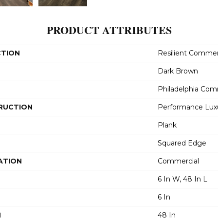
PRODUCT ATTRIBUTES
CTION
Resilient Commerc
Dark Brown
Philadelphia Com
RUCTION
Performance Luxur
Plank
Squared Edge
ATION
Commercial
6 In W, 48 In L
6 In
H
48 In