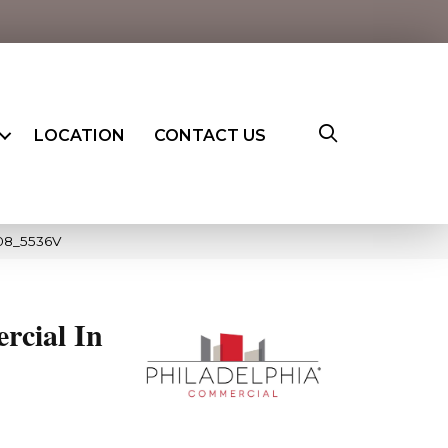
LOCATION
CONTACT US
008_5536V
rcial In