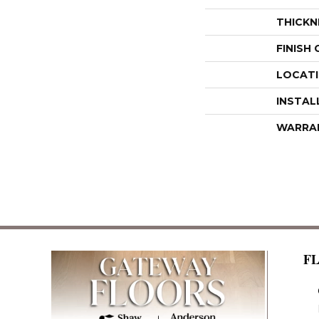
THICKN
FINISH
LOCAT
INSTAL
WARRA
F