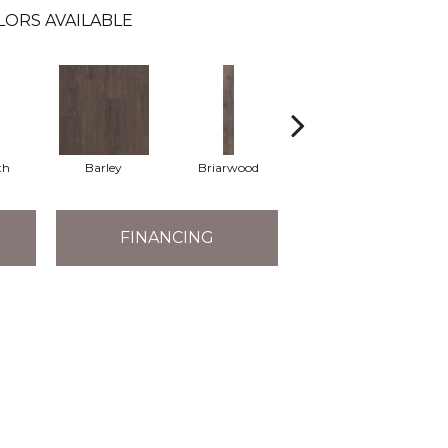
LORS AVAILABLE
th
Barley
Briarwood
Cotton Seed
FINANCING