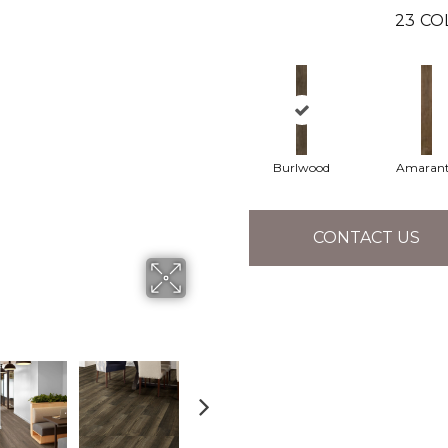
23
CO
Burlwood
Amaran
CONTACT US