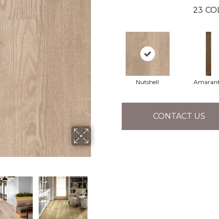
23
CO
Nutshell
Amaran
CONTACT US