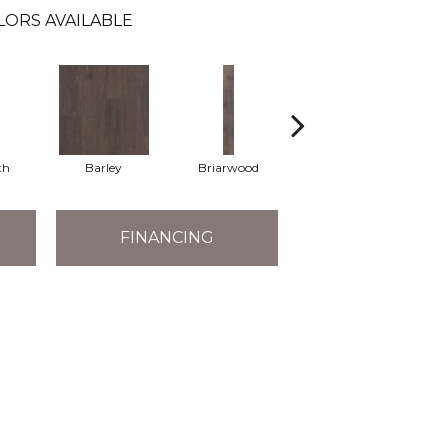
LORS AVAILABLE
th
Barley
Briarwood
Burlwood
FINANCING