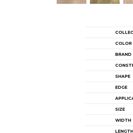
COLLE
COLOR
BRAND
CONST
SHAPE
EDGE
APPLIC
SIZE
WIDTH
LENGT