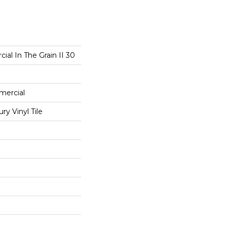
ial In The Grain II 30
mercial
y Vinyl Tile