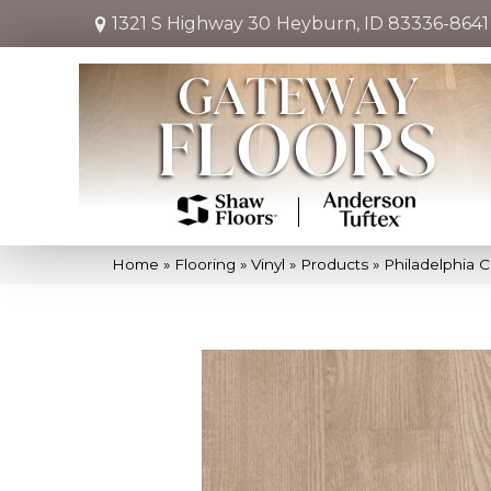
1321 S Highway 30
Heyburn, ID 83336-8641
Home
»
Flooring
»
Vinyl
»
Products
»
Philadelphia 