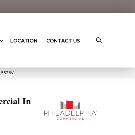
LOCATION
CONTACT US
3_5536V
rcial In