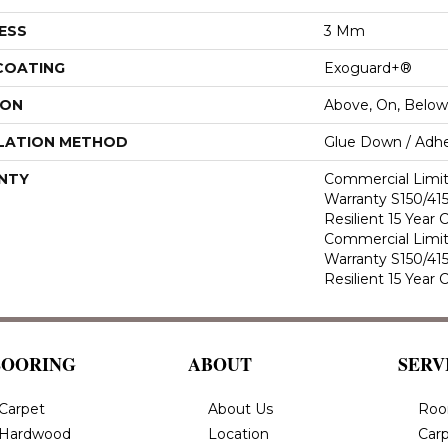
ESS
3 Mm
 COATING
Exoguard+®
ION
Above, On, Below
LATION METHOD
Glue Down / Adhe
NTY
Commercial Limi
Warranty S150/415
Resilient 15 Year
Commercial Limi
Warranty S150/415
Resilient 15 Year
LOORING
ABOUT
SERV
Carpet
About Us
Roo
Hardwood
Location
Carp