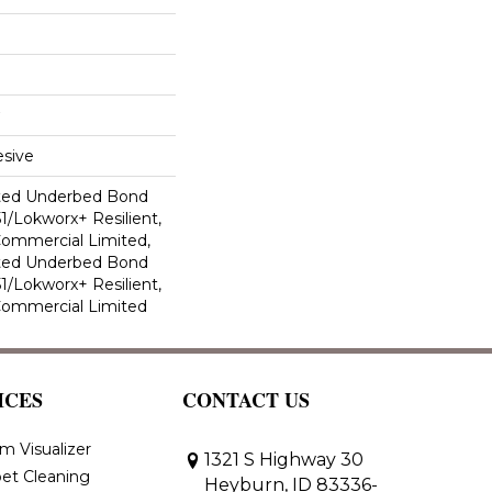
sive
ted Underbed Bond
1/Lokworx+ Resilient,
 Commercial Limited,
ted Underbed Bond
1/Lokworx+ Resilient,
 Commercial Limited
ICES
CONTACT US
m Visualizer
1321 S Highway 30
et Cleaning
Heyburn, ID 83336-