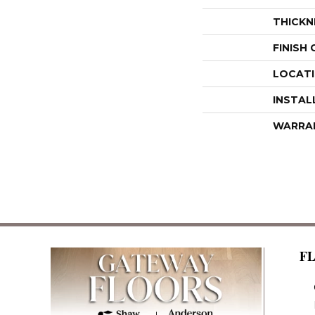
THICKN
FINISH
LOCAT
INSTAL
WARRA
F