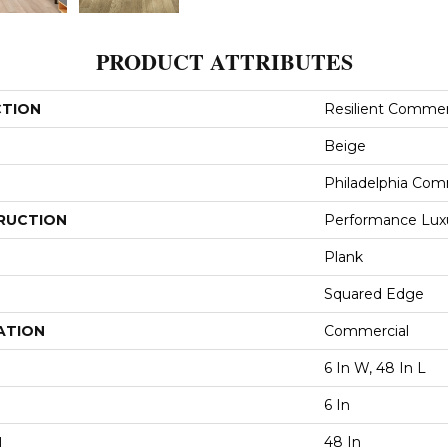
PRODUCT ATTRIBUTES
CTION
Resilient Commerc
Beige
Philadelphia Com
RUCTION
Performance Luxur
Plank
Squared Edge
ATION
Commercial
6 In W, 48 In L
6 In
H
48 In