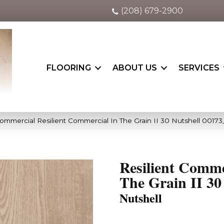
(208) 679-2900
FLOORING
ABOUT US
SERVICES
Commercial Resilient Commercial In The Grain II 30 Nutshell 0017
Resilient Comme
The Grain II 30
Nutshell