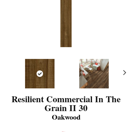
N
ex
t
Resilient Commercial In The
Grain II 30
Oakwood