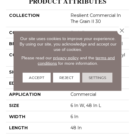
PRODUCT ATTRIBUTES
COLLECTION
Resilient Commercial In
The Grain II 30
Close 
COLOR
Dark Brown
Our site uses cookies to improve your experience.
BRAND
Philadelphia Commercial
By using our site, you acknowledge and accept our
use of cookies.
CONSTRUCTION
Performance Luxury Vinyl
Please read our
privacy policy
and the
terms and
Tile
conditions
for more information.
SHAPE
Plank
ACCEPT
REJECT
SETTINGS
EDGE
Squared Edge
APPLICATION
Commercial
SIZE
6 In W, 48 In L
WIDTH
6 In
LENGTH
48 In