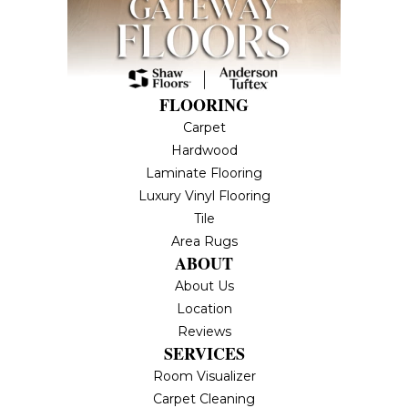
FLOORING
Carpet
Hardwood
Laminate Flooring
Luxury Vinyl Flooring
Tile
Area Rugs
ABOUT
About Us
Location
Reviews
SERVICES
Room Visualizer
Carpet Cleaning