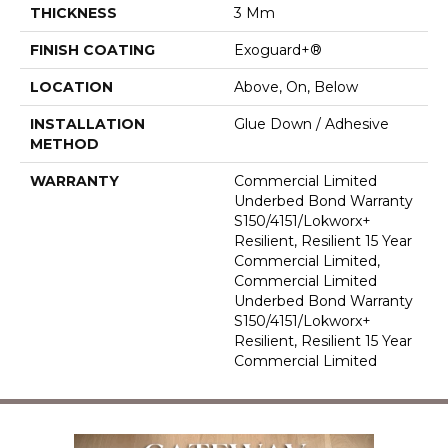
THICKNESS
3 Mm
FINISH COATING
Exoguard+®
LOCATION
Above, On, Below
INSTALLATION
Glue Down / Adhesive
METHOD
WARRANTY
Commercial Limited
Underbed Bond Warranty
S150/4151/Lokworx+
Resilient, Resilient 15 Year
Commercial Limited,
Commercial Limited
Underbed Bond Warranty
S150/4151/Lokworx+
Resilient, Resilient 15 Year
Commercial Limited