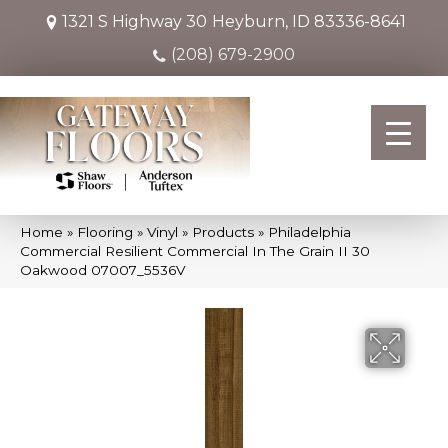
1321 S Highway 30
Heyburn, ID 83336-8641
(208) 679-2900
Home
»
Flooring
»
Vinyl
»
Products
»
Philadelphia
Commercial Resilient Commercial In The Grain II 30
Oakwood 07007_5536V