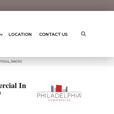
LOCATION
CONTACT US
 07004_5603V
rcial In
0