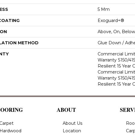
ESS
5 Mm
 COATING
Exoguard+®
ION
Above, On, Below
LATION METHOD
Glue Down / Adhe
NTY
Commercial Limi
Warranty S150/415
Resilient 15 Year
Commercial Limi
Warranty S150/415
Resilient 15 Year
LOORING
ABOUT
SERV
Carpet
About Us
Roo
Hardwood
Location
Carp