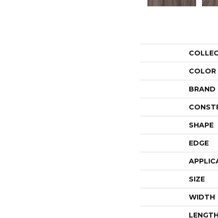
COLLE
COLOR
BRAND
CONST
SHAPE
EDGE
APPLIC
SIZE
WIDTH
LENGT