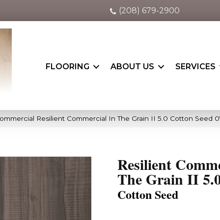
(208) 679-2900
FLOORING
ABOUT US
SERVICES
Commercial Resilient Commercial In The Grain II 5.0 Cotton Seed
Resilient Comme
The Grain II 5.
Cotton Seed