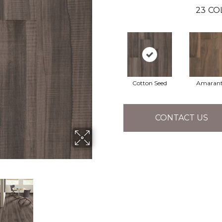
23
CO
Cotton Seed
Amaran
CONTACT US