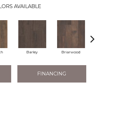
LORS AVAILABLE
th
Barley
Briarwood
Burlwood
FINANCING