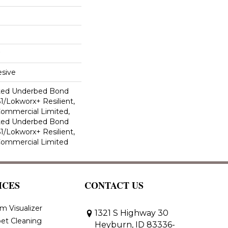
sive
ted Underbed Bond
1/Lokworx+ Resilient,
 Commercial Limited,
ted Underbed Bond
1/Lokworx+ Resilient,
 Commercial Limited
ICES
CONTACT US
m Visualizer
1321 S Highway 30
et Cleaning
Heyburn, ID 83336-