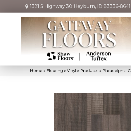
1321 S Highway 30
Heyburn, ID 83336-8641
Home
»
Flooring
»
Vinyl
»
Products
»
Philadelphia 