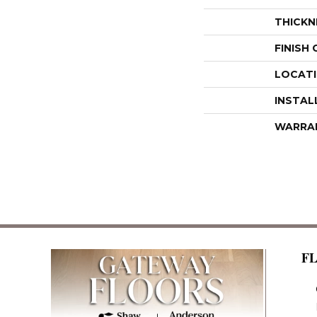
THICKN
FINISH
LOCAT
INSTAL
WARRA
F