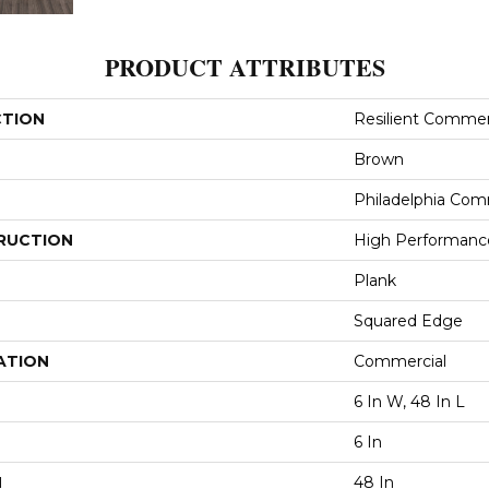
PRODUCT ATTRIBUTES
CTION
Resilient Commerci
Brown
Philadelphia Com
RUCTION
High Performance 
Plank
Squared Edge
ATION
Commercial
6 In W, 48 In L
6 In
H
48 In