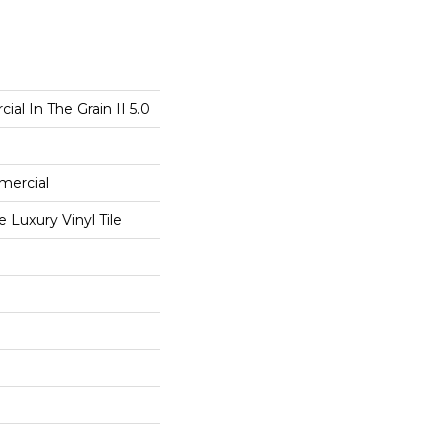
al In The Grain II 5.0
mercial
Luxury Vinyl Tile