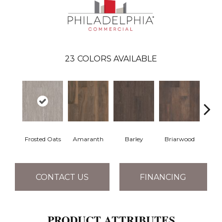
23
COLORS AVAILABLE
Frosted Oats
Amaranth
Barley
Briarwood
Bur
CONTACT US
FINANCING
PRODUCT ATTRIBUTES