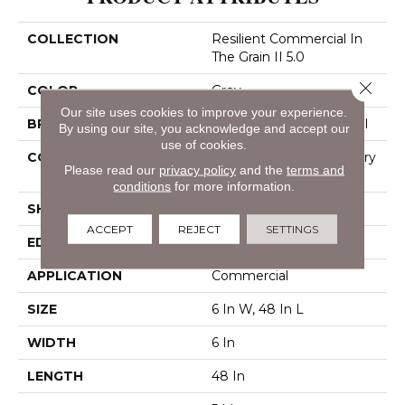
COLLECTION
Resilient Commercial In
The Grain II 5.0
Close 
COLOR
Grey
Our site uses cookies to improve your experience.
BRAND
Philadelphia Commercial
By using our site, you acknowledge and accept our
use of cookies.
CONSTRUCTION
High Performance Luxury
Please read our
privacy policy
and the
terms and
Vinyl Tile
conditions
for more information.
SHAPE
Plank
ACCEPT
REJECT
SETTINGS
EDGE
Squared Edge
APPLICATION
Commercial
SIZE
6 In W, 48 In L
WIDTH
6 In
LENGTH
48 In