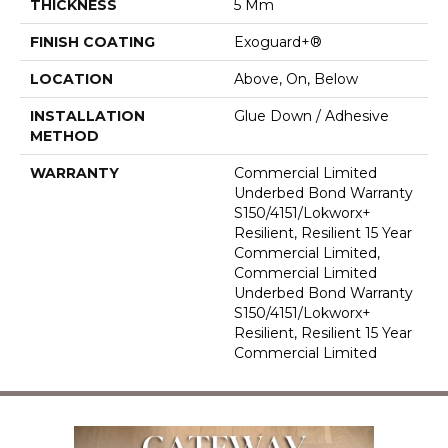
THICKNESS
5 Mm
FINISH COATING
Exoguard+®
LOCATION
Above, On, Below
INSTALLATION
Glue Down / Adhesive
METHOD
WARRANTY
Commercial Limited
Underbed Bond Warranty
S150/4151/Lokworx+
Resilient, Resilient 15 Year
Commercial Limited,
Commercial Limited
Underbed Bond Warranty
S150/4151/Lokworx+
Resilient, Resilient 15 Year
Commercial Limited