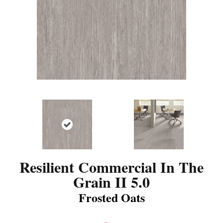
Resilient Commercial In The
Grain II 5.0
Frosted Oats