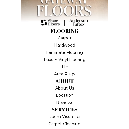
FLOORING
Carpet
Hardwood
Laminate Flooring
Luxury Vinyl Flooring
Tile
Area Rugs
ABOUT
About Us
Location
Reviews
SERVICES
Room Visualizer
Carpet Cleaning