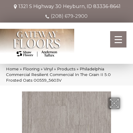
1321 S Highway 30
Heyburn, ID 83336-8641
(208) 679-2900
Home
»
Flooring
»
Vinyl
»
Products
»
Philadelphia
Commercial Resilient Commercial In The Grain II 5.0
Frosted Oats 00559_5603V