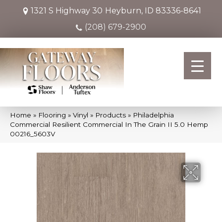
1321 S Highway 30
Heyburn, ID 83336-8641
(208) 679-2900
Home
»
Flooring
»
Vinyl
»
Products
»
Philadelphia
Commercial Resilient Commercial In The Grain II 5.0 Hemp
00216_5603V