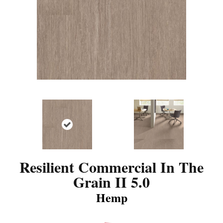
Resilient Commercial In The
Grain II 5.0
Hemp