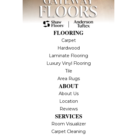
FLOORING
Carpet
Hardwood
Laminate Flooring
Luxury Vinyl Flooring
Tile
Area Rugs
ABOUT
About Us
Location
Reviews
SERVICES
Room Visualizer
Carpet Cleaning