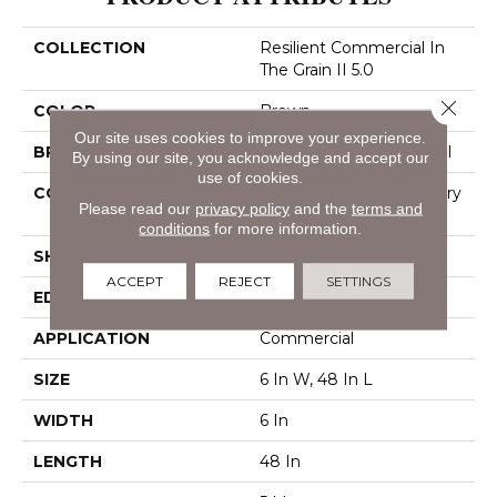
COLLECTION
Resilient Commercial In
The Grain II 5.0
Close 
COLOR
Brown
Our site uses cookies to improve your experience.
BRAND
Philadelphia Commercial
By using our site, you acknowledge and accept our
use of cookies.
CONSTRUCTION
High Performance Luxury
Please read our
privacy policy
and the
terms and
Vinyl Tile
conditions
for more information.
SHAPE
Plank
ACCEPT
REJECT
SETTINGS
EDGE
Squared Edge
APPLICATION
Commercial
SIZE
6 In W, 48 In L
WIDTH
6 In
LENGTH
48 In