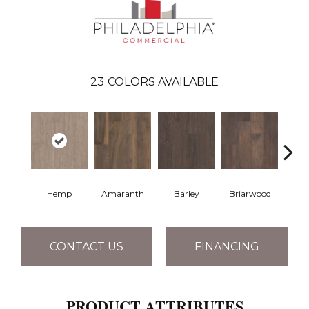
23
COLORS AVAILABLE
Hemp
Amaranth
Barley
Briarwood
Bur
CONTACT US
FINANCING
PRODUCT ATTRIBUTES