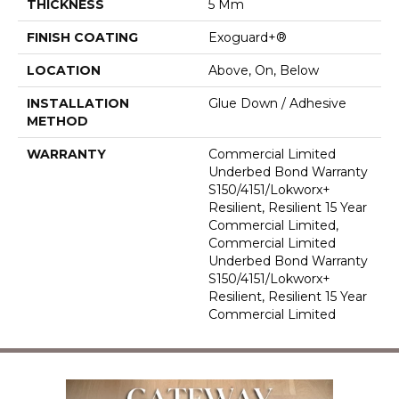
THICKNESS
5 Mm
FINISH COATING
Exoguard+®
LOCATION
Above, On, Below
INSTALLATION
Glue Down / Adhesive
METHOD
WARRANTY
Commercial Limited
Underbed Bond Warranty
S150/4151/Lokworx+
Resilient, Resilient 15 Year
Commercial Limited,
Commercial Limited
Underbed Bond Warranty
S150/4151/Lokworx+
Resilient, Resilient 15 Year
Commercial Limited