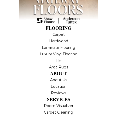
FLOORING
Carpet
Hardwood
Laminate Flooring
Luxury Vinyl Flooring
Tile
Area Rugs
ABOUT
About Us
Location
Reviews
SERVICES
Room Visualizer
Carpet Cleaning