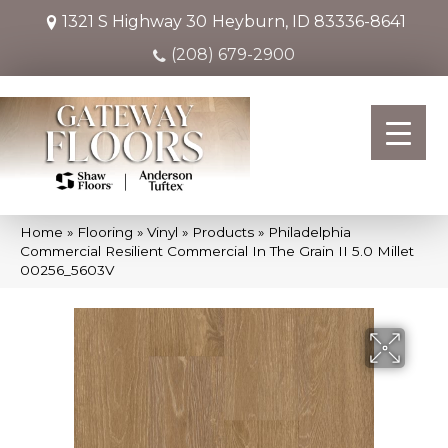
1321 S Highway 30
Heyburn, ID 83336-8641
(208) 679-2900
Home
»
Flooring
»
Vinyl
»
Products
»
Philadelphia
Commercial Resilient Commercial In The Grain II 5.0 Millet
00256_5603V