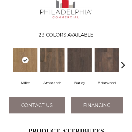
23
COLORS AVAILABLE
Millet
Amaranth
Barley
Briarwood
Bur
CONTACT US
FINANCING
PRODUCT ATTRIBUTES