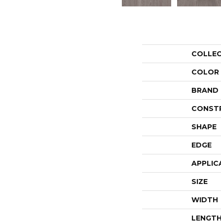
COLLE
COLOR
BRAND
CONST
SHAPE
EDGE
APPLIC
SIZE
WIDTH
LENGT