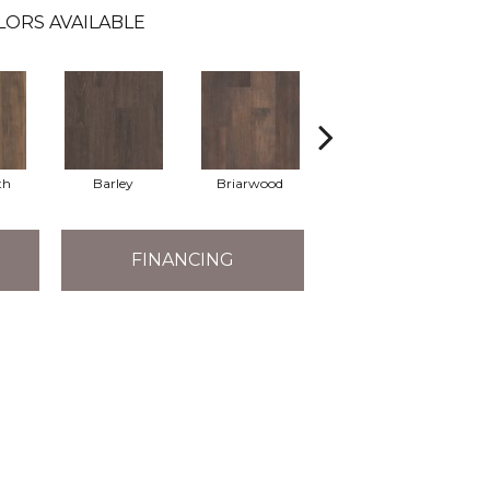
LORS AVAILABLE
th
Barley
Briarwood
Burlwood
FINANCING