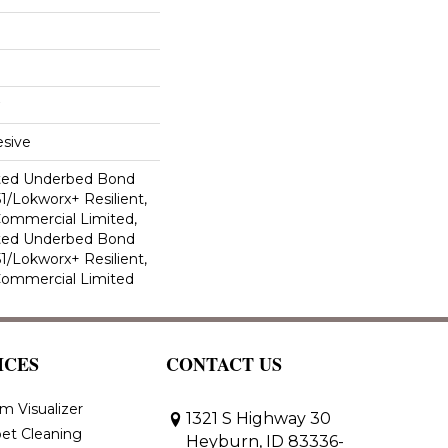
sive
ted Underbed Bond
1/Lokworx+ Resilient,
 Commercial Limited,
ted Underbed Bond
1/Lokworx+ Resilient,
 Commercial Limited
ICES
CONTACT US
m Visualizer
1321 S Highway 30
et Cleaning
Heyburn, ID 83336-