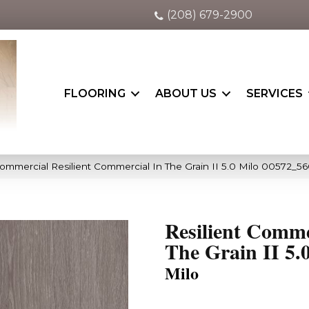
(208) 679-2900
FLOORING
ABOUT US
SERVICES
Commercial Resilient Commercial In The Grain II 5.0 Milo 00572_5
Resilient Comme
The Grain II 5.
Milo