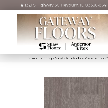
1321 S Highway 30
Heyburn, ID 83336-8641
Home
»
Flooring
»
Vinyl
»
Products
»
Philadelphia 