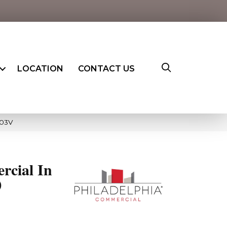
LOCATION
CONTACT US
603V
rcial In
0