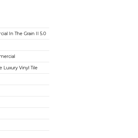
al In The Grain II 5.0
mercial
Luxury Vinyl Tile