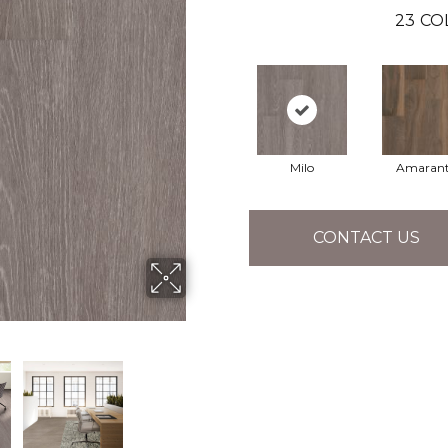
23
CO
Milo
Amaran
CONTACT US