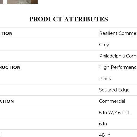
PRODUCT ATTRIBUTES
CTION
Resilient Commerci
Grey
Philadelphia Com
RUCTION
High Performance 
Plank
Squared Edge
ATION
Commercial
6 In W, 48 In L
6 In
H
48 In