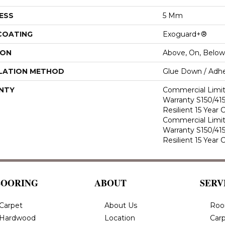
ESS
5 Mm
 COATING
Exoguard+®
ION
Above, On, Below
LATION METHOD
Glue Down / Adhe
NTY
Commercial Limi
Warranty S150/415
Resilient 15 Year
Commercial Limi
Warranty S150/415
Resilient 15 Year
LOORING
ABOUT
SERV
Carpet
About Us
Roo
Hardwood
Location
Carp