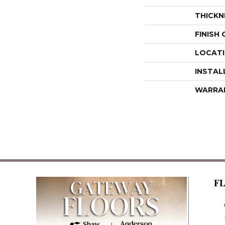
THICKN
FINISH
LOCAT
INSTAL
WARRA
F