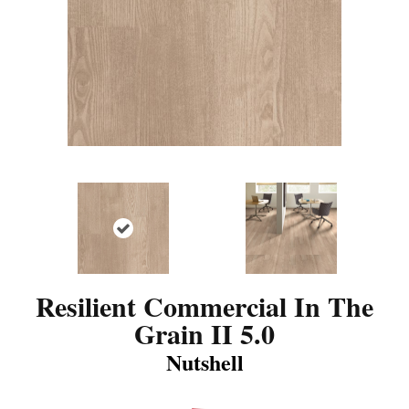
Resilient Commercial In The
Grain II 5.0
Nutshell