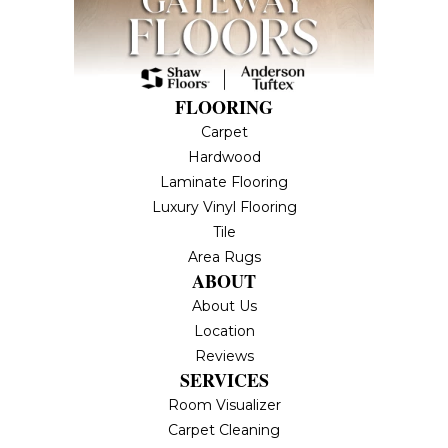
FLOORING
Carpet
Hardwood
Laminate Flooring
Luxury Vinyl Flooring
Tile
Area Rugs
ABOUT
About Us
Location
Reviews
SERVICES
Room Visualizer
Carpet Cleaning