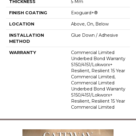
THICKNESS
5 Mm
FINISH COATING
Exoguard+®
LOCATION
Above, On, Below
INSTALLATION
Glue Down / Adhesive
METHOD
WARRANTY
Commercial Limited
Underbed Bond Warranty
S150/4151/Lokworx+
Resilient, Resilient 15 Year
Commercial Limited,
Commercial Limited
Underbed Bond Warranty
S150/4151/Lokworx+
Resilient, Resilient 15 Year
Commercial Limited