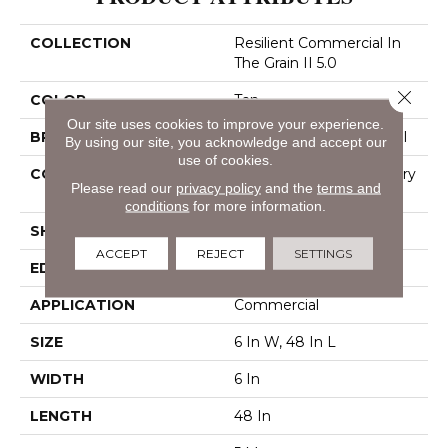
COLLECTION
Resilient Commercial In
The Grain II 5.0
Close 
COLOR
Tan
Our site uses cookies to improve your experience.
BRAND
Philadelphia Commercial
By using our site, you acknowledge and accept our
use of cookies.
CONSTRUCTION
High Performance Luxury
Please read our
privacy policy
and the
terms and
Vinyl Tile
conditions
for more information.
SHAPE
Plank
ACCEPT
REJECT
SETTINGS
EDGE
Squared Edge
APPLICATION
Commercial
SIZE
6 In W, 48 In L
WIDTH
6 In
LENGTH
48 In