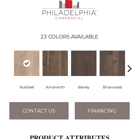
23
COLORS AVAILABLE
Nutshell
Amaranth
Barley
Briarwood
Bur
CONTACT US
FINANCING
PRODUCT ATTRIBUTES