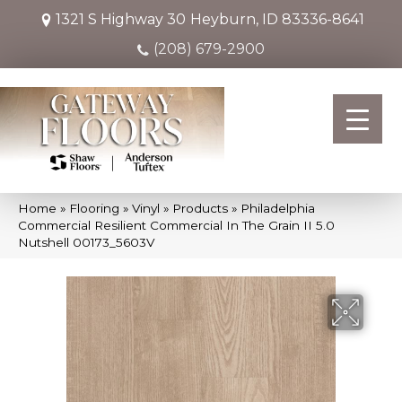
1321 S Highway 30
Heyburn, ID 83336-8641
(208) 679-2900
Home
»
Flooring
»
Vinyl
»
Products
»
Philadelphia
Commercial Resilient Commercial In The Grain II 5.0
Nutshell 00173_5603V