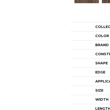
COLLE
COLOR
BRAND
CONST
SHAPE
EDGE
APPLIC
SIZE
WIDTH
LENGT