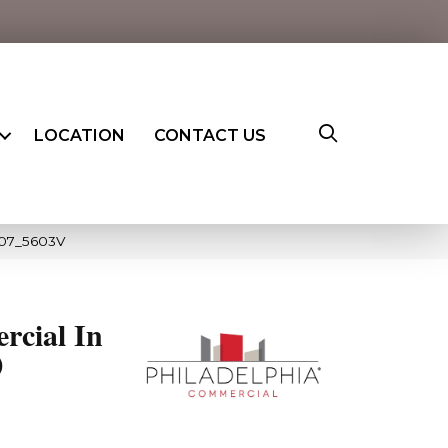
LOCATION
CONTACT US
007_5603V
rcial In
0