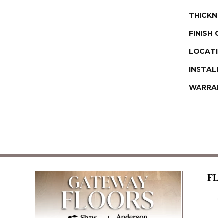
THICKN
FINISH
LOCAT
INSTAL
WARRA
F