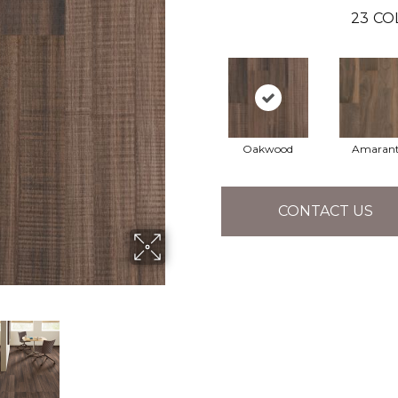
23
CO
Oakwood
Amaran
CONTACT US