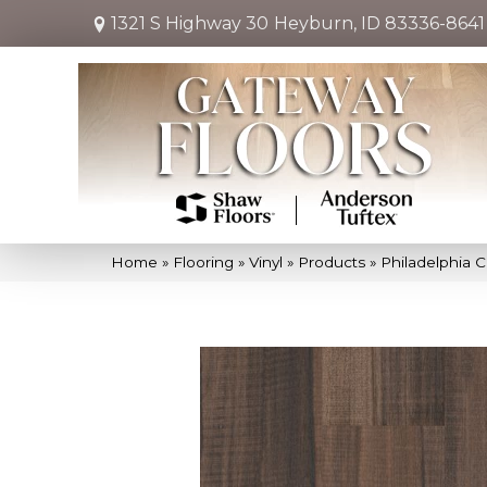
1321 S Highway 30
Heyburn, ID 83336-8641
Home
»
Flooring
»
Vinyl
»
Products
»
Philadelphia 