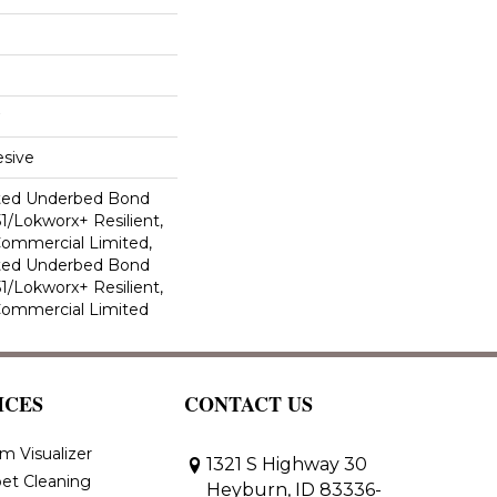
sive
ted Underbed Bond
1/Lokworx+ Resilient,
 Commercial Limited,
ted Underbed Bond
1/Lokworx+ Resilient,
 Commercial Limited
ICES
CONTACT US
m Visualizer
1321 S Highway 30
et Cleaning
Heyburn, ID 83336-