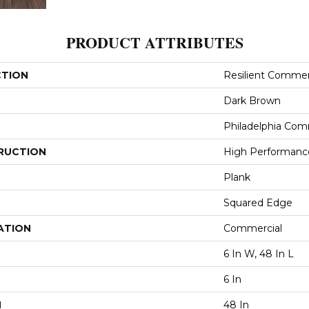
PRODUCT ATTRIBUTES
CTION
Resilient Commerci
Dark Brown
Philadelphia Com
RUCTION
High Performance 
Plank
Squared Edge
ATION
Commercial
6 In W, 48 In L
6 In
H
48 In