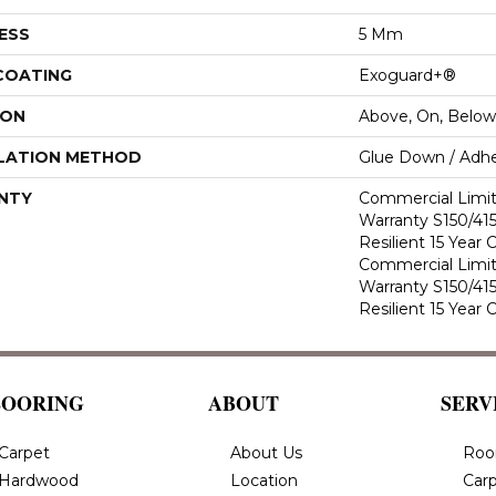
ESS
5 Mm
 COATING
Exoguard+®
ION
Above, On, Below
LATION METHOD
Glue Down / Adhe
NTY
Commercial Limi
Warranty S150/415
Resilient 15 Year
Commercial Limi
Warranty S150/415
Resilient 15 Year
LOORING
ABOUT
SERV
Carpet
About Us
Roo
Hardwood
Location
Carp