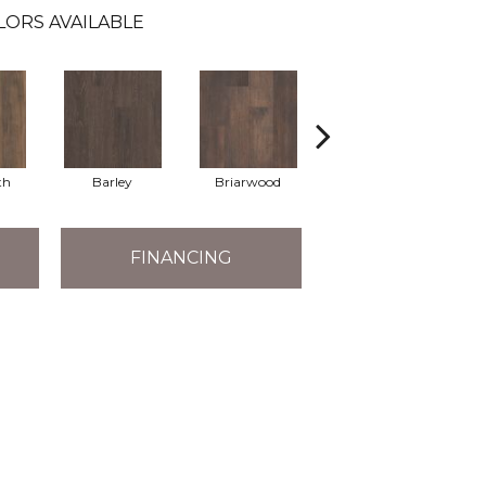
LORS AVAILABLE
th
Barley
Briarwood
Burlwood
FINANCING