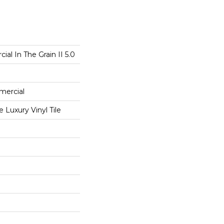
al In The Grain II 5.0
mercial
Luxury Vinyl Tile