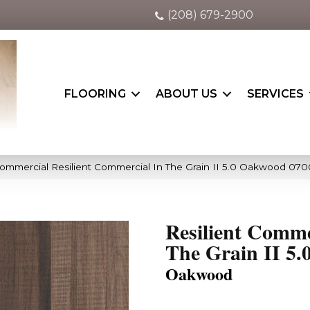
(208) 679-2900
FLOORING
ABOUT US
SERVICES
Commercial Resilient Commercial In The Grain II 5.0 Oakwood 07
Resilient Comme
The Grain II 5.
Oakwood