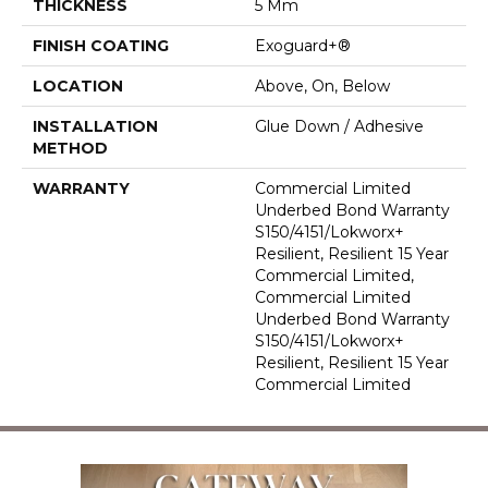
THICKNESS
5 Mm
FINISH COATING
Exoguard+®
LOCATION
Above, On, Below
INSTALLATION
Glue Down / Adhesive
METHOD
WARRANTY
Commercial Limited
Underbed Bond Warranty
S150/4151/Lokworx+
Resilient, Resilient 15 Year
Commercial Limited,
Commercial Limited
Underbed Bond Warranty
S150/4151/Lokworx+
Resilient, Resilient 15 Year
Commercial Limited