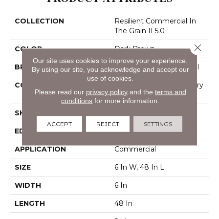
COLLECTION
Resilient Commercial In
The Grain II 5.0
Close 
COLOR
Dark Brown
Our site uses cookies to improve your experience.
BRAND
Philadelphia Commercial
By using our site, you acknowledge and accept our
use of cookies.
CONSTRUCTION
High Performance Luxury
Please read our
privacy policy
and the
terms and
Vinyl Tile
conditions
for more information.
SHAPE
Plank
ACCEPT
REJECT
SETTINGS
EDGE
Squared Edge
APPLICATION
Commercial
SIZE
6 In W, 48 In L
WIDTH
6 In
LENGTH
48 In