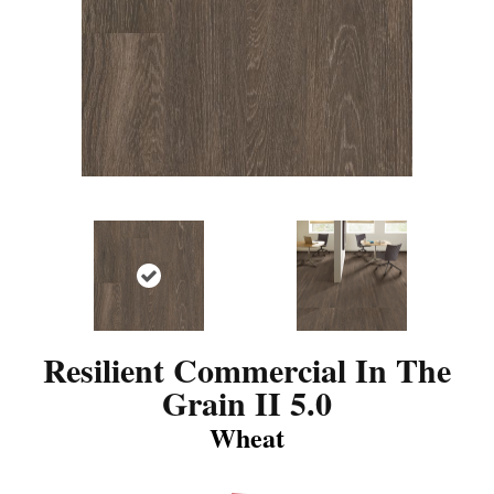
Resilient Commercial In The
Grain II 5.0
Wheat