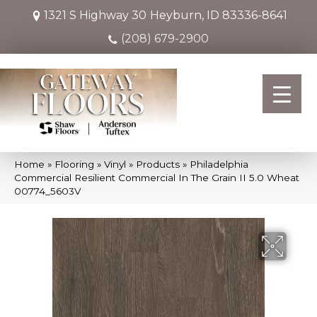
1321 S Highway 30
Heyburn, ID 83336-8641
(208) 679-2900
Home
»
Flooring
»
Vinyl
»
Products
»
Philadelphia
Commercial Resilient Commercial In The Grain II 5.0 Wheat
00774_5603V