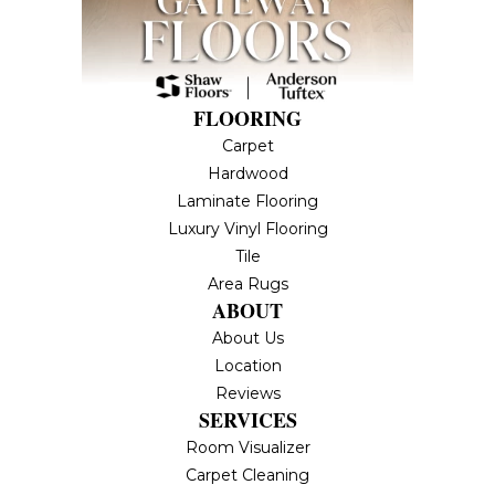
FLOORING
Carpet
Hardwood
Laminate Flooring
Luxury Vinyl Flooring
Tile
Area Rugs
ABOUT
About Us
Location
Reviews
SERVICES
Room Visualizer
Carpet Cleaning