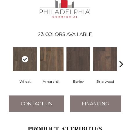
23
COLORS AVAILABLE
Wheat
Amaranth
Barley
Briarwood
Bur
CONTACT US
FINANCING
PRODUCT ATTRIBUTES