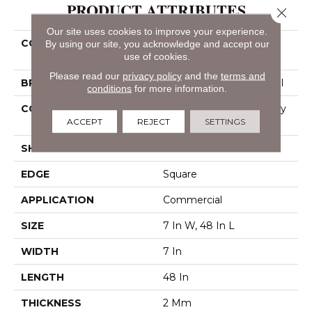
PRODUCT ATTRIBUTES
Close 
Our site uses cookies to improve your experience.
COLLECTION
Resilient Commercial
By using our site, you acknowledge and accept our
use of cookies.
Indwell 12
Please read our
privacy policy
and the
terms and
BRAND
Philadelphia Commercial
conditions
for more information.
CONSTRUCTION
Light Commercial Luxury
ACCEPT
REJECT
SETTINGS
Vinyl Tile
SHAPE
Plank
EDGE
Square
APPLICATION
Commercial
SIZE
7 In W, 48 In L
WIDTH
7 In
LENGTH
48 In
THICKNESS
2 Mm