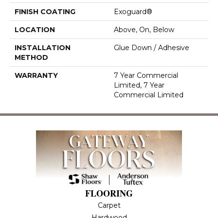
FINISH COATING
Exoguard®
LOCATION
Above, On, Below
INSTALLATION
Glue Down / Adhesive
METHOD
WARRANTY
7 Year Commercial
Limited, 7 Year
Commercial Limited
FLOORING
Carpet
Hardwood