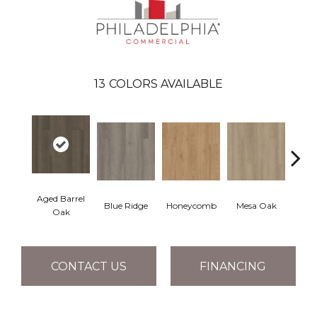
13
COLORS AVAILABLE
Aged Barrel
Blue Ridge
Honeycomb
Mesa Oak
Nativ
Oak
CONTACT US
FINANCING