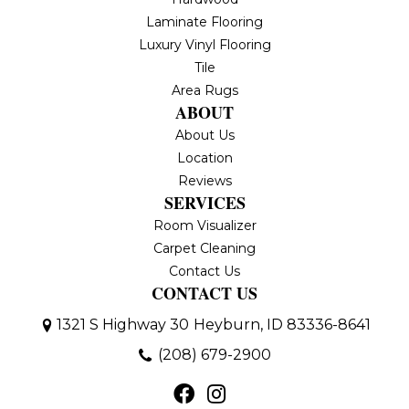
Laminate Flooring
Luxury Vinyl Flooring
Tile
Area Rugs
ABOUT
About Us
Location
Reviews
SERVICES
Room Visualizer
Carpet Cleaning
Contact Us
CONTACT US
1321 S Highway 30
Heyburn, ID 83336-8641
(208) 679-2900