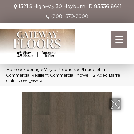
1321 S Highway 30
Heyburn, ID 83336-8641
(208) 679-2900
Home
»
Flooring
»
Vinyl
»
Products
»
Philadelphia
Commercial Resilient Commercial Indwell 12 Aged Barrel
Oak 07099_5661V