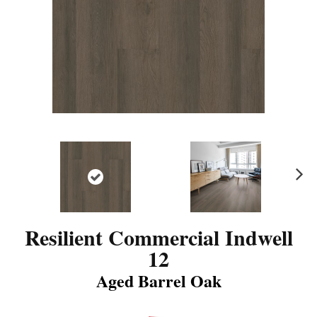
N
ex
t
Resilient Commercial Indwell
12
Aged Barrel Oak