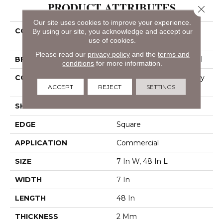
PRODUCT ATTRIBUTES
Close 
Our site uses cookies to improve your experience.
COLLECTION
Resilient Commercial
By using our site, you acknowledge and accept our
use of cookies.
Indwell 12
Please read our
privacy policy
and the
terms and
BRAND
Philadelphia Commercial
conditions
for more information.
CONSTRUCTION
Light Commercial Luxury
ACCEPT
REJECT
SETTINGS
Vinyl Tile
SHAPE
Plank
EDGE
Square
APPLICATION
Commercial
SIZE
7 In W, 48 In L
WIDTH
7 In
LENGTH
48 In
THICKNESS
2 Mm