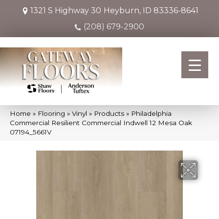
1321 S Highway 30
Heyburn, ID 83336-8641
(208) 679-2900
Home
»
Flooring
»
Vinyl
»
Products
»
Philadelphia
Commercial Resilient Commercial Indwell 12 Mesa Oak
07194_5661V