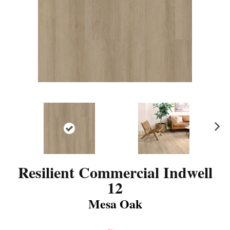
N
ex
t
Resilient Commercial Indwell
12
Mesa Oak