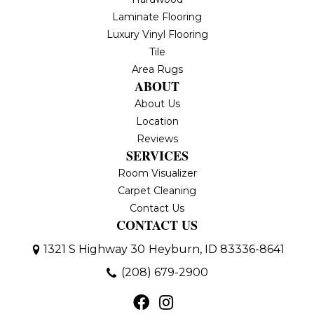
Laminate Flooring
Luxury Vinyl Flooring
Tile
Area Rugs
ABOUT
About Us
Location
Reviews
SERVICES
Room Visualizer
Carpet Cleaning
Contact Us
CONTACT US
1321 S Highway 30
Heyburn, ID 83336-8641
(208) 679-2900