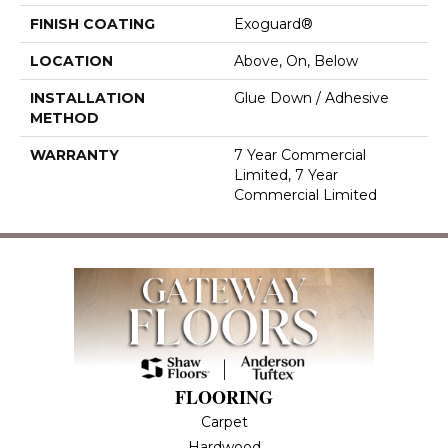
FINISH COATING
Exoguard®
LOCATION
Above, On, Below
INSTALLATION
Glue Down / Adhesive
METHOD
WARRANTY
7 Year Commercial
Limited, 7 Year
Commercial Limited
FLOORING
Carpet
Hardwood