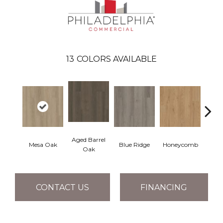
13
COLORS AVAILABLE
Aged Barrel
Mesa Oak
Blue Ridge
Honeycomb
Nativ
Oak
CONTACT US
FINANCING