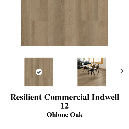
N
ex
t
Resilient Commercial Indwell
12
Ohlone Oak