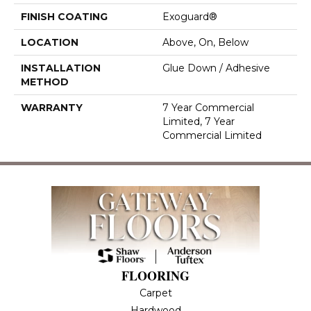
FINISH COATING
Exoguard®
LOCATION
Above, On, Below
INSTALLATION
Glue Down / Adhesive
METHOD
WARRANTY
7 Year Commercial
Limited, 7 Year
Commercial Limited
FLOORING
Carpet
Hardwood