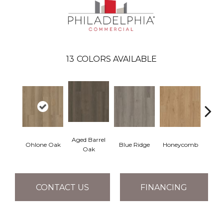
13
COLORS AVAILABLE
Aged Barrel
Ohlone Oak
Blue Ridge
Honeycomb
Mes
Oak
CONTACT US
FINANCING