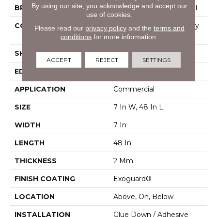
By using our site, you acknowledge and accept our
BRAND
Philadelphia Commercial
use of cookies.
CONSTRUCTION
Light Commercial Luxury
Please read our
privacy policy
and the
terms and
Vinyl Tile
conditions
for more information.
SHAPE
Plank
ACCEPT
REJECT
SETTINGS
EDGE
Square
APPLICATION
Commercial
SIZE
7 In W, 48 In L
WIDTH
7 In
LENGTH
48 In
THICKNESS
2 Mm
FINISH COATING
Exoguard®
LOCATION
Above, On, Below
INSTALLATION
Glue Down / Adhesive