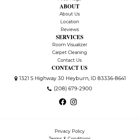
ABOUT
About Us
Location
Reviews
SERVICES
Room Visualizer
Carpet Cleaning
Contact Us
CONTACT US
1321 S Highway 30
Heyburn, ID 83336-8641
(208) 679-2900
Privacy Policy
Terms & Conditions