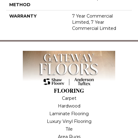
METHOD
WARRANTY
7 Year Commercial
Limited, 7 Year
Commercial Limited
FLOORING
Carpet
Hardwood
Laminate Flooring
Luxury Vinyl Flooring
Tile
Area Rugs