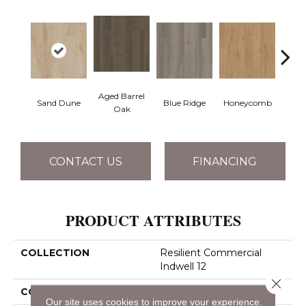
Aged Barrel
Sand Dune
Blue Ridge
Honeycomb
Mes
Oak
CONTACT US
FINANCING
PRODUCT ATTRIBUTES
COLLECTION
Resilient Commercial
Indwell 12
Close 
COLOR
Brown
Our site uses cookies to improve your experience.