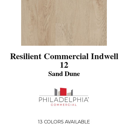
Resilient Commercial Indwell
12
Sand Dune
13
COLORS AVAILABLE