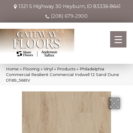
1321 S Highway 30
Heyburn, ID 83336-8641
(208) 679-2900
Home
»
Flooring
»
Vinyl
»
Products
»
Philadelphia
Commercial Resilient Commercial Indwell 12 Sand Dune
01169_5661V