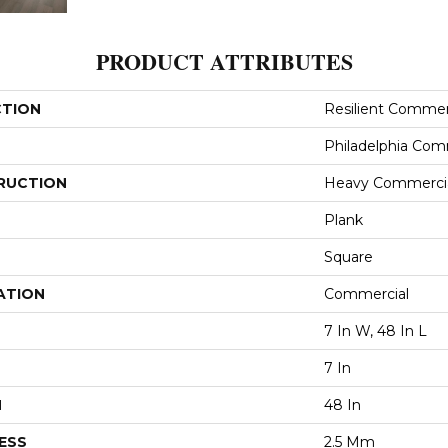
PRODUCT ATTRIBUTES
CTION
Resilient Commerc
Philadelphia Com
RUCTION
Heavy Commercial
Plank
Square
ATION
Commercial
7 In W, 48 In L
7 In
H
48 In
ESS
2.5 Mm