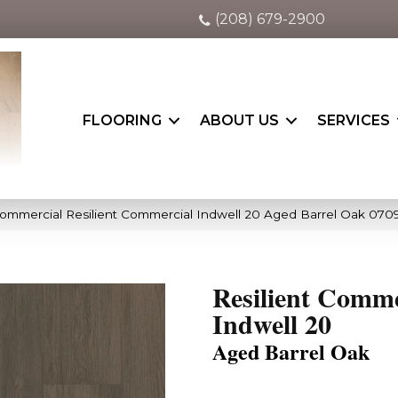
(208) 679-2900
FLOORING
ABOUT US
SERVICES
Commercial Resilient Commercial Indwell 20 Aged Barrel Oak 07
Resilient Comme
Indwell 20
Aged Barrel Oak