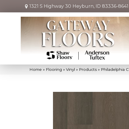
1321 S Highway 30
Heyburn, ID 83336-8641
Home
»
Flooring
»
Vinyl
»
Products
»
Philadelphia 