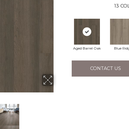
13
COL
Aged Barrel Oak
Blue Rid
CONTACT US