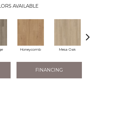
ORS AVAILABLE
ge
Honeycomb
Mesa Oak
Native Pecan
FINANCING