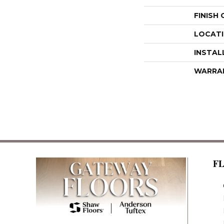
FINISH
LOCAT
INSTAL
WARRA
F