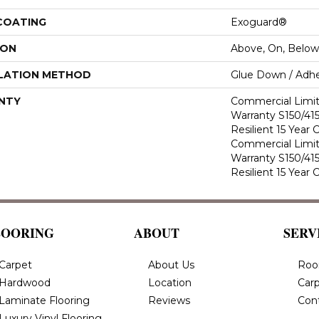
 COATING
Exoguard®
ION
Above, On, Below
LATION METHOD
Glue Down / Adhe
NTY
Commercial Limi
Warranty S150/415
Resilient 15 Year
Commercial Limi
Warranty S150/415
Resilient 15 Year
LOORING
ABOUT
SERV
Carpet
About Us
Roo
Hardwood
Location
Carp
Laminate Flooring
Reviews
Con
Luxury Vinyl Flooring