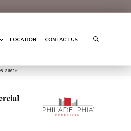
LOCATION
CONTACT US
099_5662V
rcial