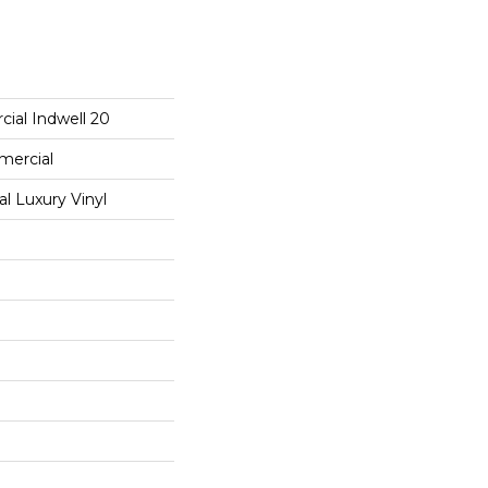
ial Indwell 20
mercial
 Luxury Vinyl