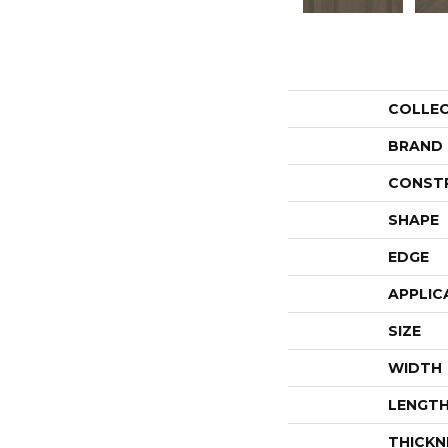
COLLE
BRAND
CONST
SHAPE
EDGE
APPLIC
SIZE
WIDTH
LENGT
THICKN