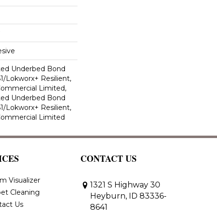
sive
ted Underbed Bond
1/Lokworx+ Resilient,
 Commercial Limited,
ted Underbed Bond
1/Lokworx+ Resilient,
 Commercial Limited
ICES
CONTACT US
m Visualizer
1321 S Highway 30
et Cleaning
Heyburn, ID 83336-
tact Us
8641