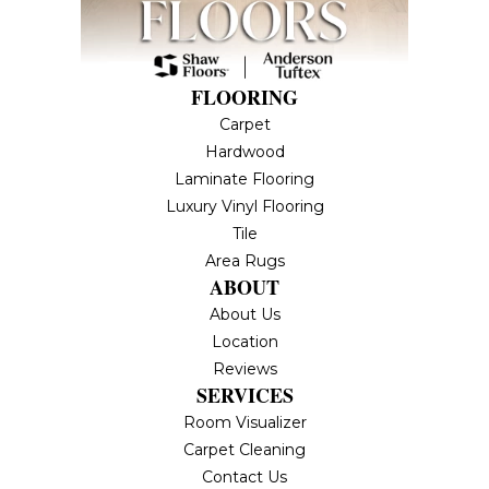
FLOORING
Carpet
Hardwood
Laminate Flooring
Luxury Vinyl Flooring
Tile
Area Rugs
ABOUT
About Us
Location
Reviews
SERVICES
Room Visualizer
Carpet Cleaning
Contact Us