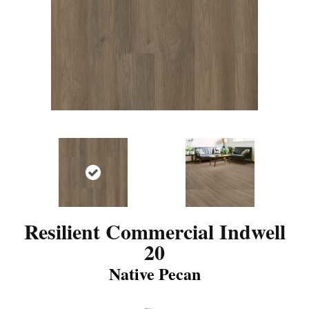
Resilient Commercial Indwell
20
Native Pecan