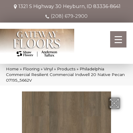
1321 S Highway 30
Heyburn, ID 83336-8641
(208) 679-2900
Home
»
Flooring
»
Vinyl
»
Products
»
Philadelphia
Commercial Resilient Commercial Indwell 20 Native Pecan
07195_5662V