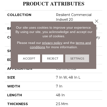
PRODUCT ATTRIBUTES
COLLECTION
Resilient Commercial
Indwell 20
Close 
Our site uses cookies to improve your experience.
BRAND
Philadelphia Commercial
By using our site, you acknowledge and accept our
use of cookies.
CONSTRUCTION
Heavy Commercial Luxury
Vinyl
Please read our
privacy policy
and the
terms and
conditions
for more information.
SHAPE
Plank
ACCEPT
REJECT
SETTINGS
EDGE
Square
APPLICATION
Commercial
SIZE
7 In W, 48 In L
WIDTH
7 In
LENGTH
48 In
THICKNESS
2.5 Mm