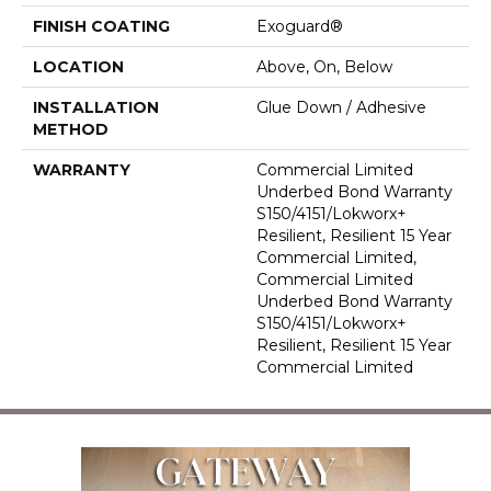
FINISH COATING
Exoguard®
LOCATION
Above, On, Below
INSTALLATION
Glue Down / Adhesive
METHOD
WARRANTY
Commercial Limited
Underbed Bond Warranty
S150/4151/Lokworx+
Resilient, Resilient 15 Year
Commercial Limited,
Commercial Limited
Underbed Bond Warranty
S150/4151/Lokworx+
Resilient, Resilient 15 Year
Commercial Limited