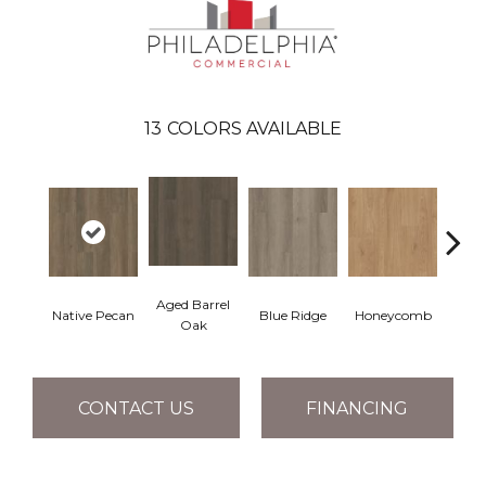
13
COLORS AVAILABLE
Aged Barrel
Native Pecan
Blue Ridge
Honeycomb
Mes
Oak
CONTACT US
FINANCING