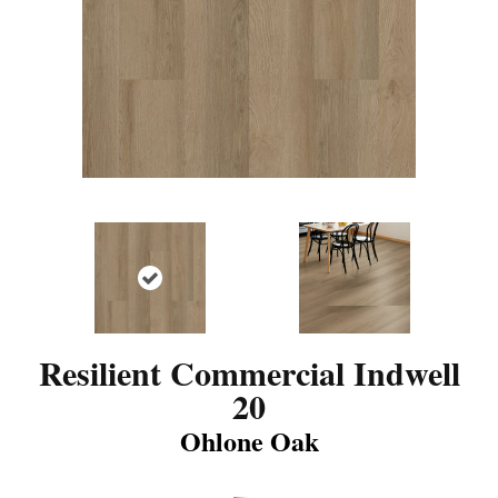
Resilient Commercial Indwell
20
Ohlone Oak