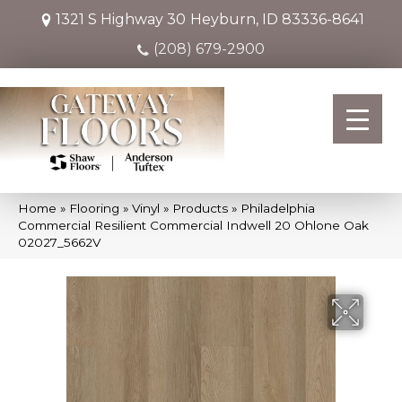
1321 S Highway 30
Heyburn, ID 83336-8641
(208) 679-2900
Home
»
Flooring
»
Vinyl
»
Products
»
Philadelphia
Commercial Resilient Commercial Indwell 20 Ohlone Oak
02027_5662V