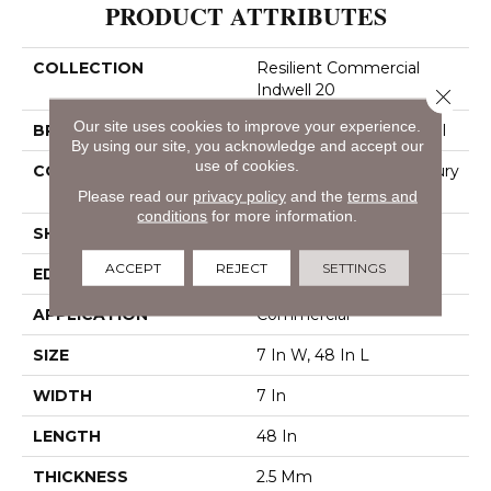
PRODUCT ATTRIBUTES
COLLECTION
Resilient Commercial
Indwell 20
Close 
Our site uses cookies to improve your experience.
BRAND
Philadelphia Commercial
By using our site, you acknowledge and accept our
use of cookies.
CONSTRUCTION
Heavy Commercial Luxury
Vinyl
Please read our
privacy policy
and the
terms and
conditions
for more information.
SHAPE
Plank
ACCEPT
REJECT
SETTINGS
EDGE
Square
APPLICATION
Commercial
SIZE
7 In W, 48 In L
WIDTH
7 In
LENGTH
48 In
THICKNESS
2.5 Mm