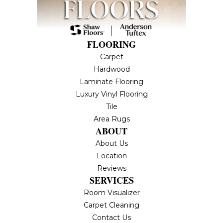
FLOORING
Carpet
Hardwood
Laminate Flooring
Luxury Vinyl Flooring
Tile
Area Rugs
ABOUT
About Us
Location
Reviews
SERVICES
Room Visualizer
Carpet Cleaning
Contact Us