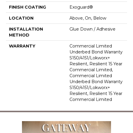
FINISH COATING
Exoguard®
LOCATION
Above, On, Below
INSTALLATION
Glue Down / Adhesive
METHOD
WARRANTY
Commercial Limited
Underbed Bond Warranty
S150/4151/Lokworx+
Resilient, Resilient 15 Year
Commercial Limited,
Commercial Limited
Underbed Bond Warranty
S150/4151/Lokworx+
Resilient, Resilient 15 Year
Commercial Limited