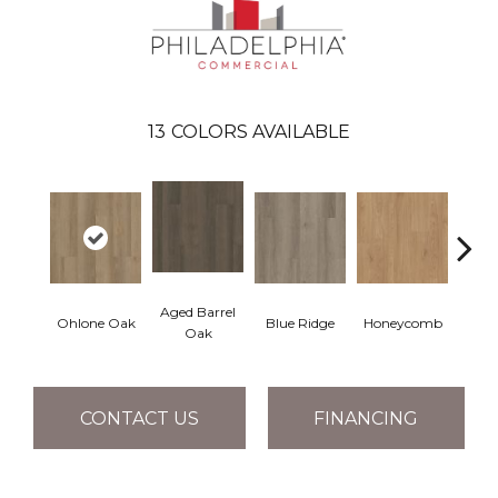
13
COLORS AVAILABLE
Aged Barrel
Ohlone Oak
Blue Ridge
Honeycomb
Mes
Oak
CONTACT US
FINANCING