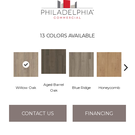
13
COLORS AVAILABLE
Aged Barrel
Willow Oak
Blue Ridge
Honeycomb
Mes
Oak
CONTACT US
FINANCING