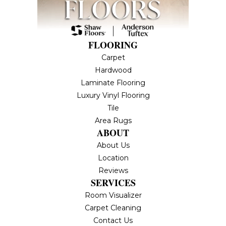
FLOORING
Carpet
Hardwood
Laminate Flooring
Luxury Vinyl Flooring
Tile
Area Rugs
ABOUT
About Us
Location
Reviews
SERVICES
Room Visualizer
Carpet Cleaning
Contact Us