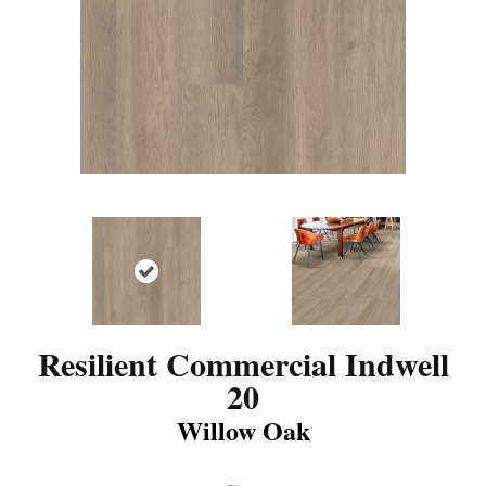
Resilient Commercial Indwell
20
Willow Oak