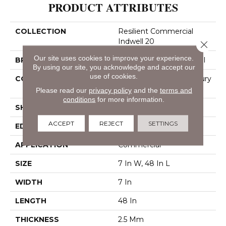
PRODUCT ATTRIBUTES
COLLECTION
Resilient Commercial
Indwell 20
Close 
Our site uses cookies to improve your experience.
BRAND
Philadelphia Commercial
By using our site, you acknowledge and accept our
use of cookies.
CONSTRUCTION
Heavy Commercial Luxury
Vinyl
Please read our
privacy policy
and the
terms and
conditions
for more information.
SHAPE
Plank
ACCEPT
REJECT
SETTINGS
EDGE
Square
APPLICATION
Commercial
SIZE
7 In W, 48 In L
WIDTH
7 In
LENGTH
48 In
THICKNESS
2.5 Mm