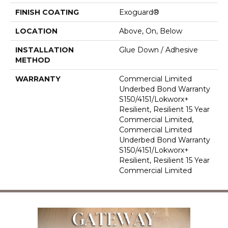
FINISH COATING
Exoguard®
LOCATION
Above, On, Below
INSTALLATION
Glue Down / Adhesive
METHOD
WARRANTY
Commercial Limited
Underbed Bond Warranty
S150/4151/Lokworx+
Resilient, Resilient 15 Year
Commercial Limited,
Commercial Limited
Underbed Bond Warranty
S150/4151/Lokworx+
Resilient, Resilient 15 Year
Commercial Limited