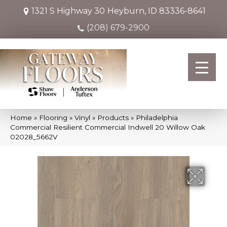
1321 S Highway 30
Heyburn, ID 83336-8641
(208) 679-2900
Home
»
Flooring
»
Vinyl
»
Products
»
Philadelphia
Commercial Resilient Commercial Indwell 20 Willow Oak
02028_5662V