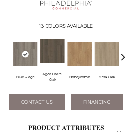
13
COLORS AVAILABLE
Aged Barrel
Blue Ridge
Honeycomb
Mesa Oak
Nativ
Oak
CONTACT US
FINANCING
PRODUCT ATTRIBUTES