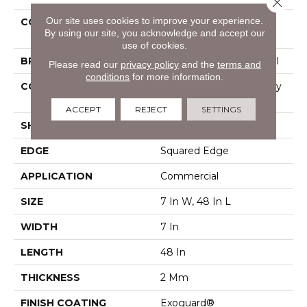
Close 
Our site uses cookies to improve your experience.
COLLECTION
Resilient Commercial
By using our site, you acknowledge and accept our
Indwell
use of cookies.
BRAND
Philadelphia Commercial
Please read our
privacy policy
and the
terms and
conditions
for more information.
CONSTRUCTION
Light Commercial Luxury
Vinyl Tile
ACCEPT
REJECT
SETTINGS
SHAPE
Plank
EDGE
Squared Edge
APPLICATION
Commercial
SIZE
7 In W, 48 In L
WIDTH
7 In
LENGTH
48 In
THICKNESS
2 Mm
FINISH COATING
Exoguard®