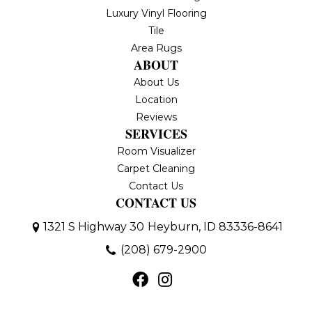
Luxury Vinyl Flooring
Tile
Area Rugs
ABOUT
About Us
Location
Reviews
SERVICES
Room Visualizer
Carpet Cleaning
Contact Us
CONTACT US
1321 S Highway 30
Heyburn, ID 83336-8641
(208) 679-2900