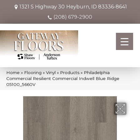
1321 S Highway 30
Heyburn, ID 83336-8641
(208) 679-2900
Home
»
Flooring
»
Vinyl
»
Products
»
Philadelphia
Commercial Resilient Commercial Indwell Blue Ridge
05100_5660V