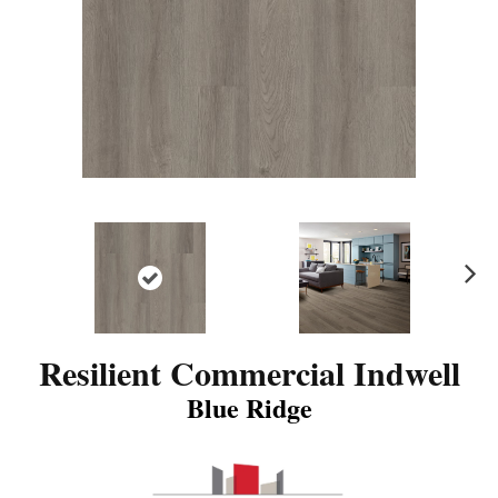
N
ex
t
Resilient Commercial Indwell
Blue Ridge