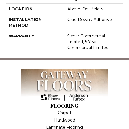
LOCATION
Above, On, Below
INSTALLATION
Glue Down / Adhesive
METHOD
WARRANTY
5 Year Commercial
Limited, 5 Year
Commercial Limited
FLOORING
Carpet
Hardwood
Laminate Flooring