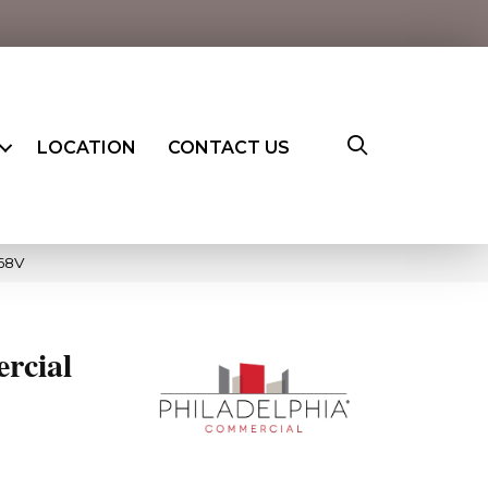
LOCATION
CONTACT US
668V
rcial