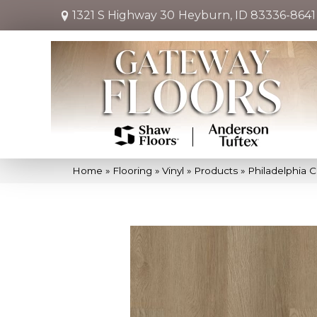
1321 S Highway 30
Heyburn, ID 83336-8641
Home
»
Flooring
»
Vinyl
»
Products
»
Philadelphia 