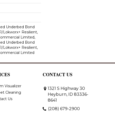
ted Underbed Bond
1/Lokworx+ Resilient,
 Commercial Limited,
ted Underbed Bond
1/Lokworx+ Resilient,
 Commercial Limited
ICES
CONTACT US
m Visualizer
1321 S Highway 30
et Cleaning
Heyburn, ID 83336-
tact Us
8641
(208) 679-2900