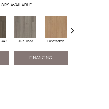
ORS AVAILABLE
l Oak
Blue Ridge
Honeycomb
Mesa Oak
N
FINANCING