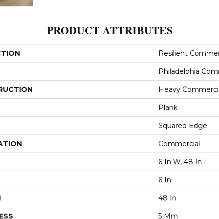
PRODUCT ATTRIBUTES
CTION
Resilient Commerc
Philadelphia Com
RUCTION
Heavy Commercial
Plank
Squared Edge
ATION
Commercial
6 In W, 48 In L
6 In
H
48 In
ESS
5 Mm