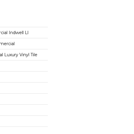
ial Indwell Ll
mercial
 Luxury Vinyl Tile