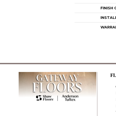
FINISH
INSTAL
WARRA
F