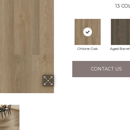
13
COL
Ohlone Oak
Aged Barre
CONTACT US