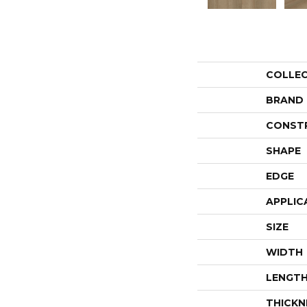
COLLE
BRAND
CONST
SHAPE
EDGE
APPLIC
SIZE
WIDTH
LENGT
THICKN