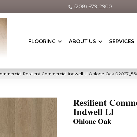
(208) 679-2900
FLOORING
ABOUT US
SERVICES
Commercial Resilient Commercial Indwell Ll Ohlone Oak 02027_5
Resilient Comme
Indwell Ll
Ohlone Oak