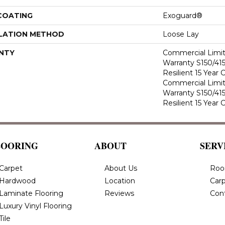
 COATING
Exoguard®
LATION METHOD
Loose Lay
NTY
Commercial Limi
Warranty S150/415
Resilient 15 Year
Commercial Limi
Warranty S150/415
Resilient 15 Year
LOORING
ABOUT
SERV
Carpet
About Us
Roo
Hardwood
Location
Carp
Laminate Flooring
Reviews
Con
Luxury Vinyl Flooring
Tile