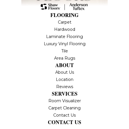
FLOORING
Carpet
Hardwood
Laminate Flooring
Luxury Vinyl Flooring
Tile
Area Rugs
ABOUT
About Us
Location
Reviews
SERVICES
Room Visualizer
Carpet Cleaning
Contact Us
CONTACT US