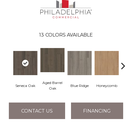
13
COLORS AVAILABLE
Aged Barrel
Seneca Oak
Blue Ridge
Honeycomb
Mes
Oak
CONTACT US
FINANCING