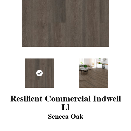
Resilient Commercial Indwell
Ll
Seneca Oak