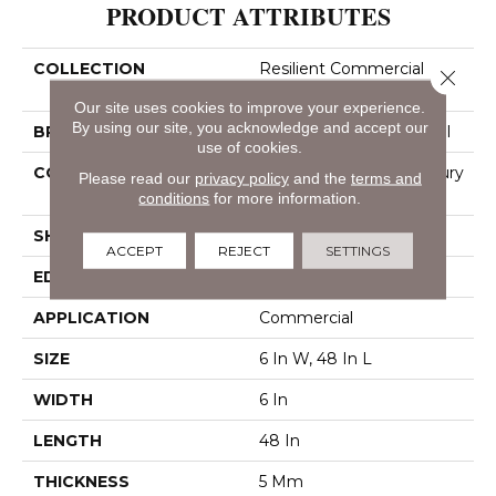
PRODUCT ATTRIBUTES
COLLECTION
Resilient Commercial
Close 
Indwell Ll
Our site uses cookies to improve your experience.
By using our site, you acknowledge and accept our
BRAND
Philadelphia Commercial
use of cookies.
CONSTRUCTION
Heavy Commercial Luxury
Please read our
privacy policy
and the
terms and
Vinyl Tile
conditions
for more information.
SHAPE
Plank
ACCEPT
REJECT
SETTINGS
EDGE
Squared Edge
APPLICATION
Commercial
SIZE
6 In W, 48 In L
WIDTH
6 In
LENGTH
48 In
THICKNESS
5 Mm