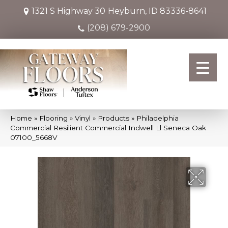
1321 S Highway 30
Heyburn, ID 83336-8641
(208) 679-2900
Home
»
Flooring
»
Vinyl
»
Products
»
Philadelphia
Commercial Resilient Commercial Indwell Ll Seneca Oak
07100_5668V