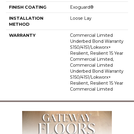
FINISH COATING
Exoguard®
INSTALLATION
Loose Lay
METHOD
WARRANTY
Commercial Limited
Underbed Bond Warranty
S150/4151/Lokworx+
Resilient, Resilient 15 Year
Commercial Limited,
Commercial Limited
Underbed Bond Warranty
S150/4151/Lokworx+
Resilient, Resilient 15 Year
Commercial Limited