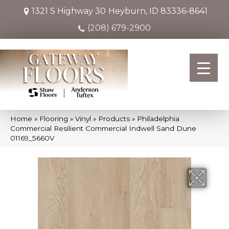
1321 S Highway 30
Heyburn, ID 83336-8641
(208) 679-2900
Home
»
Flooring
»
Vinyl
»
Products
»
Philadelphia
Commercial Resilient Commercial Indwell Sand Dune
01169_5660V