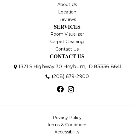
About Us
Location
Reviews
SERVICES
Room Visualizer
Carpet Cleaning
Contact Us
CONTACT US
1321 S Highway 30
Heyburn, ID 83336-8641
(208) 679-2900
Privacy Policy
Terms & Conditions
Accessibility