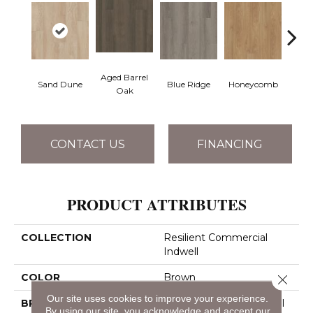
Aged Barrel
Sand Dune
Blue Ridge
Honeycomb
Mes
Oak
CONTACT US
FINANCING
PRODUCT ATTRIBUTES
COLLECTION
Resilient Commercial
Indwell
COLOR
Brown
Close 
Our site uses cookies to improve your experience.
BRAND
Philadelphia Commercial
By using our site, you acknowledge and accept our