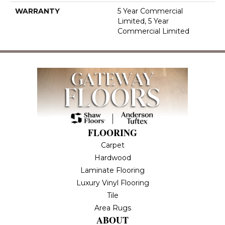
WARRANTY
5 Year Commercial
Limited, 5 Year
Commercial Limited
FLOORING
Carpet
Hardwood
Laminate Flooring
Luxury Vinyl Flooring
Tile
Area Rugs
ABOUT