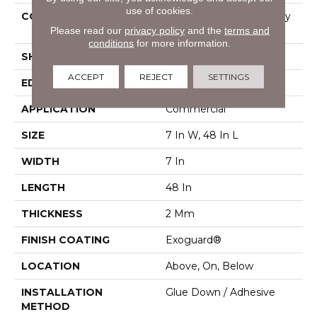
use of cookies.
CONSTRUCTION
Light Commercial Luxury
Please read our
privacy policy
and the
terms and
Vinyl Tile
conditions
for more information.
SHAPE
Plank
ACCEPT
REJECT
SETTINGS
EDGE
Squared Edge
APPLICATION
Commercial
SIZE
7 In W, 48 In L
WIDTH
7 In
LENGTH
48 In
THICKNESS
2 Mm
FINISH COATING
Exoguard®
LOCATION
Above, On, Below
INSTALLATION
Glue Down / Adhesive
METHOD