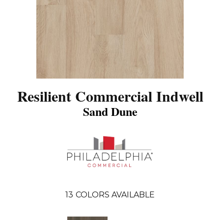
Resilient Commercial Indwell
Sand Dune
13
COLORS AVAILABLE