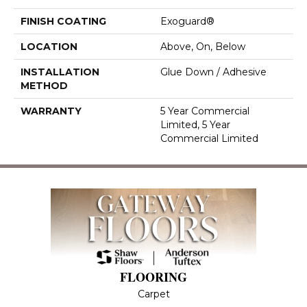
FINISH COATING
Exoguard®
LOCATION
Above, On, Below
INSTALLATION
Glue Down / Adhesive
METHOD
WARRANTY
5 Year Commercial
Limited, 5 Year
Commercial Limited
FLOORING
Carpet