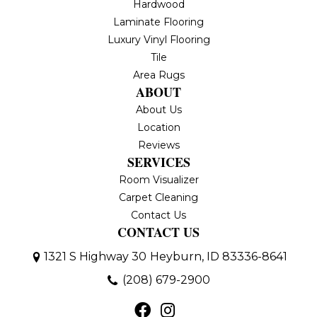
Hardwood
Laminate Flooring
Luxury Vinyl Flooring
Tile
Area Rugs
ABOUT
About Us
Location
Reviews
SERVICES
Room Visualizer
Carpet Cleaning
Contact Us
CONTACT US
1321 S Highway 30
Heyburn, ID 83336-8641
(208) 679-2900