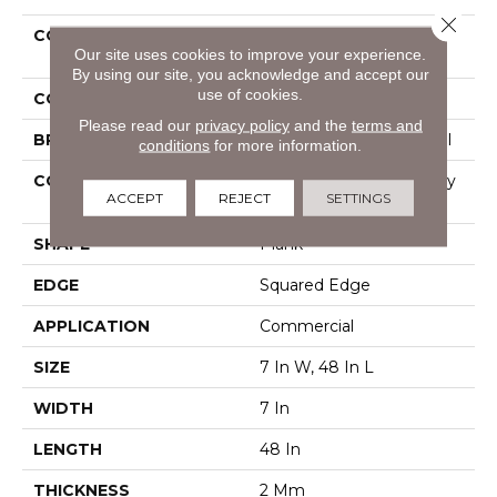
Close 
COLLECTION
Resilient Commercial
Our site uses cookies to improve your experience.
Indwell
By using our site, you acknowledge and accept our
use of cookies.
COLOR
Grey
Please read our
privacy policy
and the
terms and
BRAND
Philadelphia Commercial
conditions
for more information.
CONSTRUCTION
Light Commercial Luxury
ACCEPT
REJECT
SETTINGS
Vinyl Tile
SHAPE
Plank
EDGE
Squared Edge
APPLICATION
Commercial
SIZE
7 In W, 48 In L
WIDTH
7 In
LENGTH
48 In
THICKNESS
2 Mm