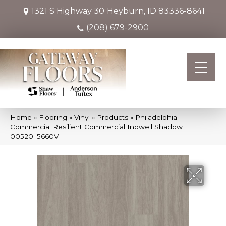
1321 S Highway 30
Heyburn, ID 83336-8641
(208) 679-2900
Home
»
Flooring
»
Vinyl
»
Products
»
Philadelphia
Commercial Resilient Commercial Indwell Shadow
00520_5660V