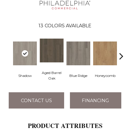
13
COLORS AVAILABLE
Aged Barrel
Shadow
Blue Ridge
Honeycomb
Mes
Oak
CONTACT US
FINANCING
PRODUCT ATTRIBUTES