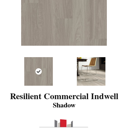
Resilient Commercial Indwell
Shadow