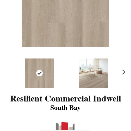
N
ex
t
Resilient Commercial Indwell
South Bay