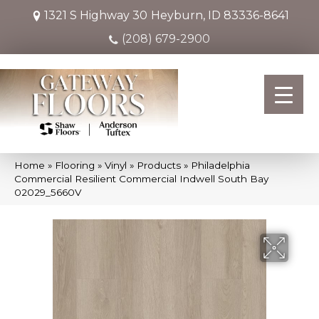
1321 S Highway 30
Heyburn, ID 83336-8641
(208) 679-2900
Home
»
Flooring
»
Vinyl
»
Products
»
Philadelphia
Commercial Resilient Commercial Indwell South Bay
02029_5660V