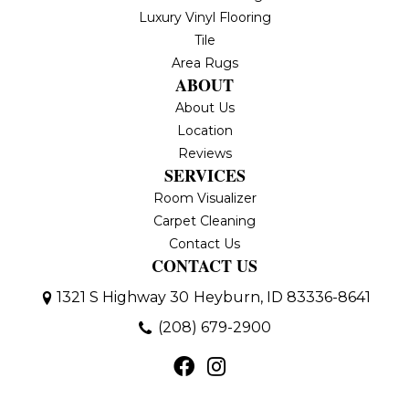
Luxury Vinyl Flooring
Tile
Area Rugs
ABOUT
About Us
Location
Reviews
SERVICES
Room Visualizer
Carpet Cleaning
Contact Us
CONTACT US
1321 S Highway 30
Heyburn, ID 83336-8641
(208) 679-2900