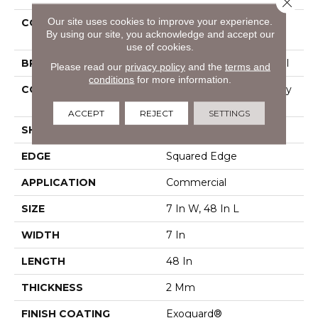
Close 
Our site uses cookies to improve your experience.
COLLECTION
Resilient Commercial
By using our site, you acknowledge and accept our
Indwell
use of cookies.
BRAND
Philadelphia Commercial
Please read our
privacy policy
and the
terms and
conditions
for more information.
CONSTRUCTION
Light Commercial Luxury
Vinyl Tile
ACCEPT
REJECT
SETTINGS
SHAPE
Plank
EDGE
Squared Edge
APPLICATION
Commercial
SIZE
7 In W, 48 In L
WIDTH
7 In
LENGTH
48 In
THICKNESS
2 Mm
FINISH COATING
Exoguard®