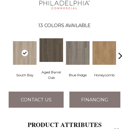
13
COLORS AVAILABLE
Aged Barrel
South Bay
Blue Ridge
Honeycomb
Mes
Oak
CONTACT US
FINANCING
PRODUCT ATTRIBUTES