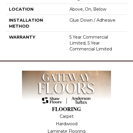
LOCATION
Above, On, Below
INSTALLATION
Glue Down / Adhesive
METHOD
WARRANTY
5 Year Commercial
Limited, 5 Year
Commercial Limited
FLOORING
Carpet
Hardwood
Laminate Flooring