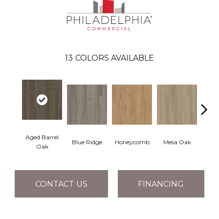
13
COLORS AVAILABLE
Aged Barrel
Blue Ridge
Honeycomb
Mesa Oak
Nativ
Oak
CONTACT US
FINANCING