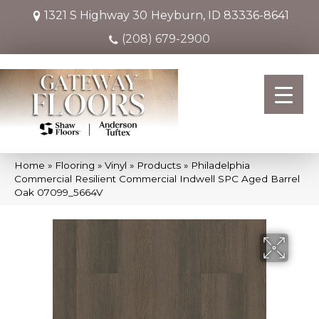
1321 S Highway 30
Heyburn, ID 83336-8641
(208) 679-2900
Home
»
Flooring
»
Vinyl
»
Products
»
Philadelphia
Commercial Resilient Commercial Indwell SPC Aged Barrel
Oak 07099_5664V