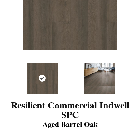
Resilient Commercial Indwell
SPC
Aged Barrel Oak