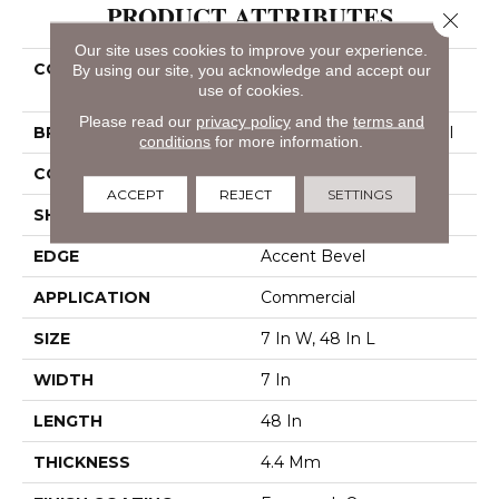
PRODUCT ATTRIBUTES
Close 
Our site uses cookies to improve your experience.
COLLECTION
Resilient Commercial
By using our site, you acknowledge and accept our
use of cookies.
Indwell SPC
Please read our
privacy policy
and the
terms and
BRAND
Philadelphia Commercial
conditions
for more information.
CONSTRUCTION
SPC
ACCEPT
REJECT
SETTINGS
SHAPE
Plank
EDGE
Accent Bevel
APPLICATION
Commercial
SIZE
7 In W, 48 In L
WIDTH
7 In
LENGTH
48 In
THICKNESS
4.4 Mm