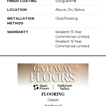
FINISH COATING
Exoguard+®
LOCATION
Above, On, Below
INSTALLATION
Glue/Floating
METHOD
WARRANTY
Resilient 15 Year
Commercial Limited,
Resilient 15 Year
Commercial Limited
FLOORING
Carpet
Hardwood