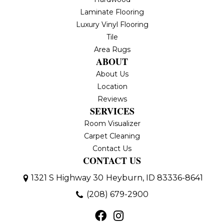
Laminate Flooring
Luxury Vinyl Flooring
Tile
Area Rugs
ABOUT
About Us
Location
Reviews
SERVICES
Room Visualizer
Carpet Cleaning
Contact Us
CONTACT US
1321 S Highway 30
Heyburn, ID 83336-8641
(208) 679-2900