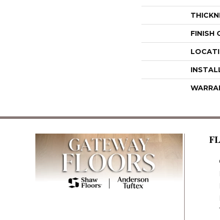
THICKN
FINISH
LOCAT
INSTAL
WARRA
F