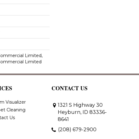
 Commercial Limited,
 Commercial Limited
ICES
CONTACT US
m Visualizer
1321 S Highway 30
et Cleaning
Heyburn, ID 83336-
tact Us
8641
(208) 679-2900