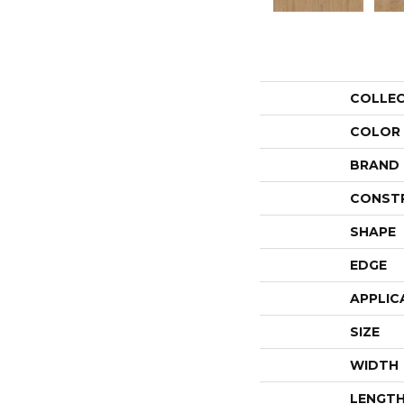
COLLE
COLOR
BRAND
CONST
SHAPE
EDGE
APPLIC
SIZE
WIDTH
LENGT