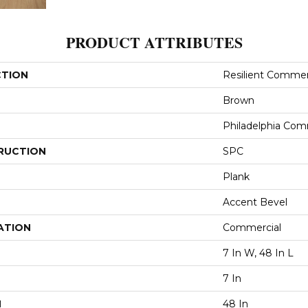
PRODUCT ATTRIBUTES
CTION
Resilient Commer
Brown
Philadelphia Com
RUCTION
SPC
Plank
Accent Bevel
ATION
Commercial
7 In W, 48 In L
7 In
H
48 In