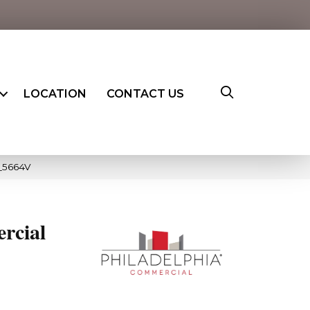
LOCATION
CONTACT US
_5664V
rcial