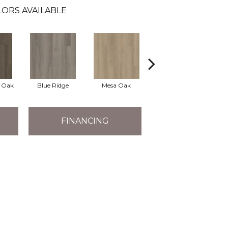
ORS AVAILABLE
l Oak
Blue Ridge
Mesa Oak
Native Pecan
FINANCING