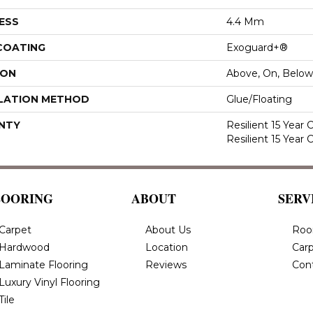
ESS
4.4 Mm
 COATING
Exoguard+®
ION
Above, On, Below
LATION METHOD
Glue/Floating
NTY
Resilient 15 Year
Resilient 15 Year
LOORING
ABOUT
SERV
Carpet
About Us
Roo
Hardwood
Location
Carp
Laminate Flooring
Reviews
Con
Luxury Vinyl Flooring
Tile