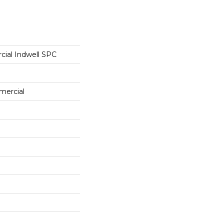
cial Indwell SPC
mercial