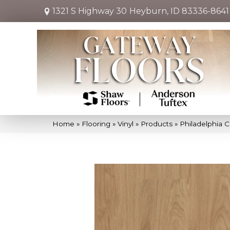
1321 S Highway 30
Heyburn, ID 83336-8641
Home
»
Flooring
»
Vinyl
»
Products
»
Philadelphia