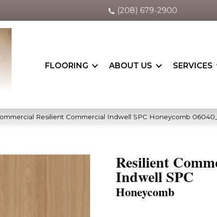
(208) 679-2900
FLOORING
ABOUT US
SERVICES
 Commercial Resilient Commercial Indwell SPC Honeycomb 06040
Resilient Comme
Indwell SPC
Honeycomb