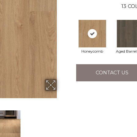
13
COL
Honeycomb
Aged Barre
CONTACT US