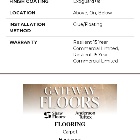
FINISH COATING
Exoguard+®
LOCATION
Above, On, Below
INSTALLATION
Glue/Floating
METHOD
WARRANTY
Resilient 15 Year
Commercial Limited,
Resilient 15 Year
Commercial Limited
FLOORING
Carpet
Hardwood