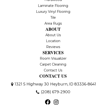
Laminate Flooring
Luxury Vinyl Flooring
Tile
Area Rugs
ABOUT
About Us
Location
Reviews
SERVICES
Room Visualizer
Carpet Cleaning
Contact Us
CONTACT US
1321 S Highway 30
Heyburn, ID 83336-8641
(208) 679-2900