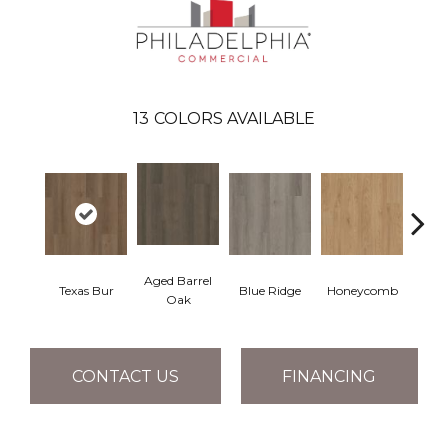
13
COLORS AVAILABLE
Aged Barrel
Texas Bur
Blue Ridge
Honeycomb
Mes
Oak
CONTACT US
FINANCING