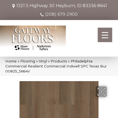
1321 S Highway 30
Heyburn, ID 83336-8641
(208) 679-2900
Home
»
Flooring
»
Vinyl
»
Products
»
Philadelphia
Commercial Resilient Commercial Indwell SPC Texas Bur
00825_5664V