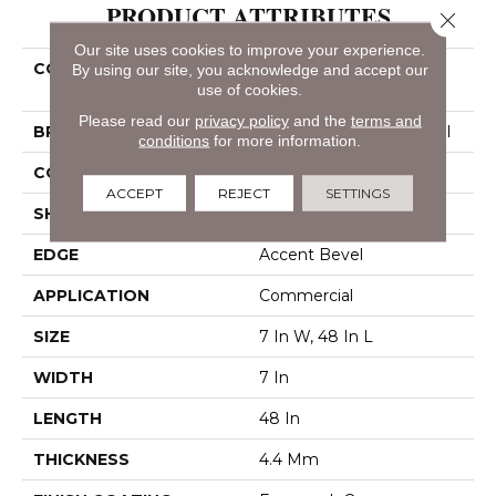
PRODUCT ATTRIBUTES
Close 
Our site uses cookies to improve your experience.
COLLECTION
Resilient Commercial
By using our site, you acknowledge and accept our
use of cookies.
Indwell SPC
Please read our
privacy policy
and the
terms and
BRAND
Philadelphia Commercial
conditions
for more information.
CONSTRUCTION
SPC
ACCEPT
REJECT
SETTINGS
SHAPE
Plank
EDGE
Accent Bevel
APPLICATION
Commercial
SIZE
7 In W, 48 In L
WIDTH
7 In
LENGTH
48 In
THICKNESS
4.4 Mm