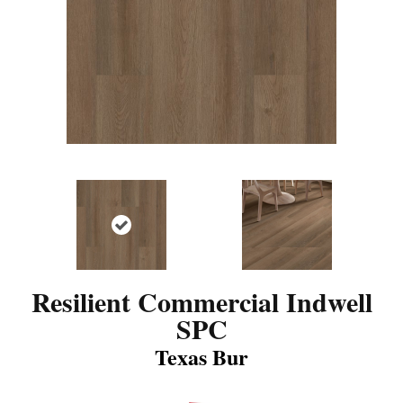
Resilient Commercial Indwell
SPC
Texas Bur