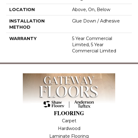
LOCATION
Above, On, Below
INSTALLATION
Glue Down / Adhesive
METHOD
WARRANTY
5 Year Commercial
Limited, 5 Year
Commercial Limited
FLOORING
Carpet
Hardwood
Laminate Flooring