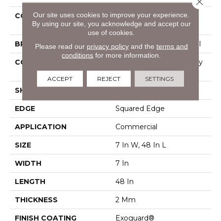
Close 
Our site uses cookies to improve your experience.
COLLECTION
Resilient Commercial
By using our site, you acknowledge and accept our
Indwell
use of cookies.
BRAND
Philadelphia Commercial
Please read our
privacy policy
and the
terms and
conditions
for more information.
CONSTRUCTION
Light Commercial Luxury
Vinyl Tile
ACCEPT
REJECT
SETTINGS
SHAPE
Plank
EDGE
Squared Edge
APPLICATION
Commercial
SIZE
7 In W, 48 In L
WIDTH
7 In
LENGTH
48 In
THICKNESS
2 Mm
FINISH COATING
Exoguard®