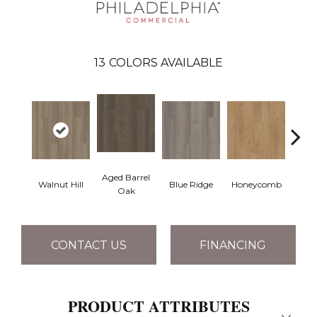
13
COLORS AVAILABLE
Aged Barrel
Walnut Hill
Blue Ridge
Honeycomb
Mes
Oak
CONTACT US
FINANCING
PRODUCT ATTRIBUTES