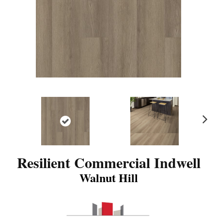
N
ex
t
Resilient Commercial Indwell
Walnut Hill