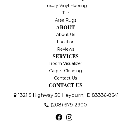
Luxury Vinyl Flooring
Tile
Area Rugs
ABOUT
About Us
Location
Reviews
SERVICES
Room Visualizer
Carpet Cleaning
Contact Us
CONTACT US
1321 S Highway 30
Heyburn, ID 83336-8641
(208) 679-2900