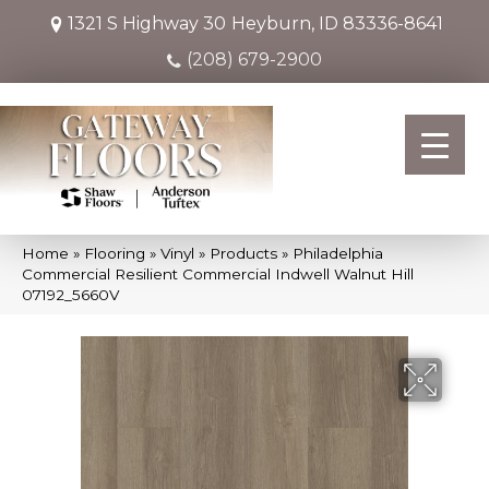
1321 S Highway 30
Heyburn, ID 83336-8641
(208) 679-2900
Home
»
Flooring
»
Vinyl
»
Products
»
Philadelphia
Commercial Resilient Commercial Indwell Walnut Hill
07192_5660V