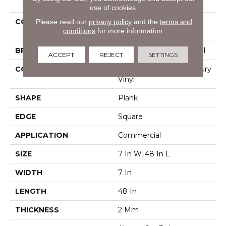
use of cookies.
Please read our
privacy policy
and the
terms and
COLLECTION
Resilient Commercial
conditions
for more information.
Pacific Cliffs 8
BRAND
Philadelphia Commercial
ACCEPT
REJECT
SETTINGS
CONSTRUCTION
Heavy Commercial Luxury
Vinyl
SHAPE
Plank
EDGE
Square
APPLICATION
Commercial
SIZE
7 In W, 48 In L
WIDTH
7 In
LENGTH
48 In
THICKNESS
2 Mm