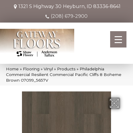
1321 S Highway 30
Heyburn, ID 83336-8641
(208) 679-2900
Home
»
Flooring
»
Vinyl
»
Products
»
Philadelphia
Commercial Resilient Commercial Pacific Cliffs 8 Boheme
Brown 07099_5657V