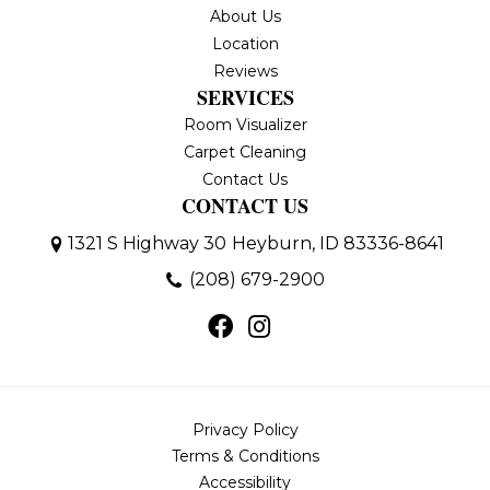
About Us
Location
Reviews
SERVICES
Room Visualizer
Carpet Cleaning
Contact Us
CONTACT US
1321 S Highway 30
Heyburn, ID 83336-8641
(208) 679-2900
Privacy Policy
Terms & Conditions
Accessibility