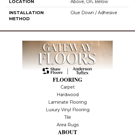
LOCATION
Above, On, Below
INSTALLATION
Glue Down / Adhesive
METHOD
FLOORING
Carpet
Hardwood
Laminate Flooring
Luxury Vinyl Flooring
Tile
Area Rugs
ABOUT