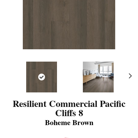
N
ex
t
Resilient Commercial Pacific
Cliffs 8
Boheme Brown