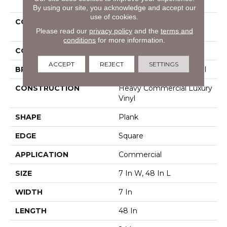
By using our site, you acknowledge and accept our
use of cookies.
COLLECTION
Resilient Commercial
Please read our
privacy policy
and the
terms and
Pacific Cliffs 8
conditions
for more information.
COLOR
Beige
ACCEPT
REJECT
SETTINGS
BRAND
Philadelphia Commercial
CONSTRUCTION
Heavy Commercial Luxury
Vinyl
SHAPE
Plank
EDGE
Square
APPLICATION
Commercial
SIZE
7 In W, 48 In L
WIDTH
7 In
LENGTH
48 In