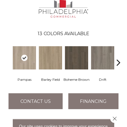
13
COLORS AVAILABLE
Pampas
Barley Field
Boheme Brown
Drift
Grand
CONTACT US
FINANCING
Close 
PRODUCT ATTRIBUTES
Our site uses cookies to improve your experience.