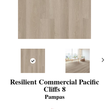
N
ex
t
Resilient Commercial Pacific
Cliffs 8
Pampas