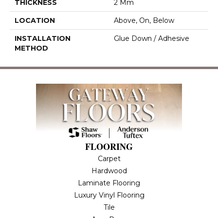
THICKNESS
2 Mm
LOCATION
Above, On, Below
INSTALLATION
Glue Down / Adhesive
METHOD
FLOORING
Carpet
Hardwood
Laminate Flooring
Luxury Vinyl Flooring
Tile