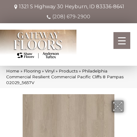
1321 S Highway 30
Heyburn, ID 83336-8641
(208) 679-2900
Home
»
Flooring
»
Vinyl
»
Products
»
Philadelphia
Commercial Resilient Commercial Pacific Cliffs 8 Pampas
02029_5657V