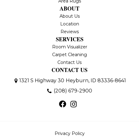
Area Rugs
ABOUT
About Us
Location
Reviews
SERVICES
Room Visualizer
Carpet Cleaning
Contact Us
CONTACT US
1321 S Highway 30
Heyburn, ID 83336-8641
(208) 679-2900
Privacy Policy