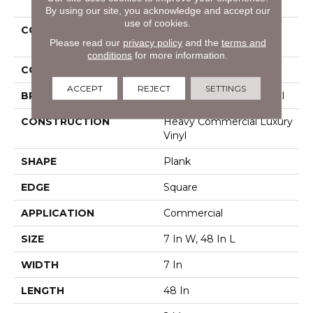
By using our site, you acknowledge and accept our
use of cookies.
COLLECTION
Resilient Commercial
Please read our
privacy policy
and the
terms and
Pacific Cliffs 8
conditions
for more information.
COLOR
Dark Brown
ACCEPT
REJECT
SETTINGS
BRAND
Philadelphia Commercial
CONSTRUCTION
Heavy Commercial Luxury
Vinyl
SHAPE
Plank
EDGE
Square
APPLICATION
Commercial
SIZE
7 In W, 48 In L
WIDTH
7 In
LENGTH
48 In