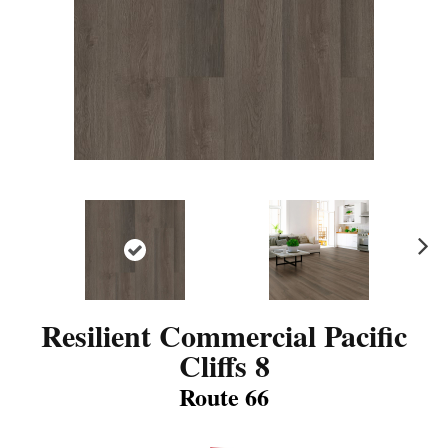
N
ex
t
Resilient Commercial Pacific
Cliffs 8
Route 66