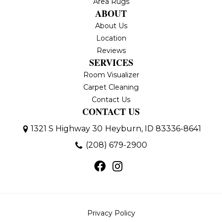
Area Rugs
ABOUT
About Us
Location
Reviews
SERVICES
Room Visualizer
Carpet Cleaning
Contact Us
CONTACT US
1321 S Highway 30
Heyburn, ID 83336-8641
(208) 679-2900
Privacy Policy