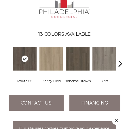
13
COLORS AVAILABLE
Route 66
Barley Field
Boheme Brown
Drift
Grand
CONTACT US
FINANCING
Close 
PRODUCT ATTRIBUTES
Our site uses cookies to improve your experience.