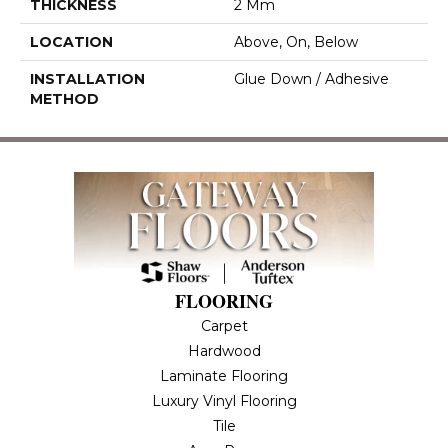
THICKNESS
2 Mm
LOCATION
Above, On, Below
INSTALLATION
Glue Down / Adhesive
METHOD
FLOORING
Carpet
Hardwood
Laminate Flooring
Luxury Vinyl Flooring
Tile