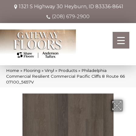
1321 S Highway 30
Heyburn, ID 83336-8641
(208) 679-2900
Home
»
Flooring
»
Vinyl
»
Products
»
Philadelphia
Commercial Resilient Commercial Pacific Cliffs 8 Route 66
07100_5657V