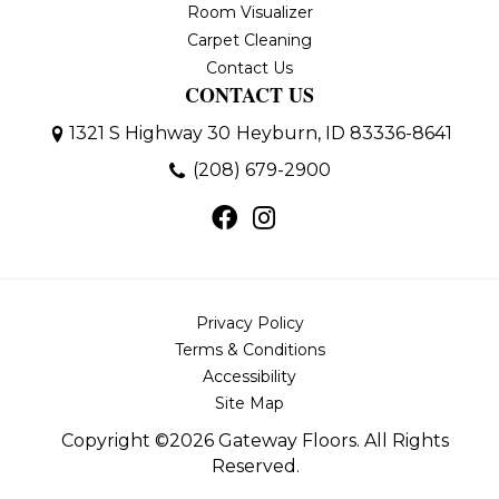
Room Visualizer
Carpet Cleaning
Contact Us
CONTACT US
1321 S Highway 30
Heyburn, ID 83336-8641
(208) 679-2900
Privacy Policy
Terms & Conditions
Accessibility
Site Map
Copyright ©2026 Gateway Floors. All Rights
Reserved.