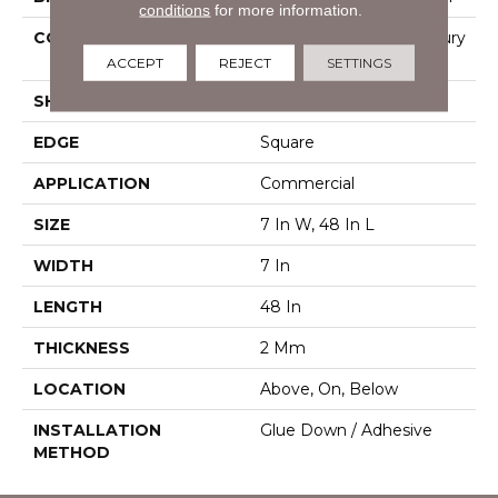
conditions
for more information.
CONSTRUCTION
Heavy Commercial Luxury
Vinyl
ACCEPT
REJECT
SETTINGS
SHAPE
Plank
EDGE
Square
APPLICATION
Commercial
SIZE
7 In W, 48 In L
WIDTH
7 In
LENGTH
48 In
THICKNESS
2 Mm
LOCATION
Above, On, Below
INSTALLATION
Glue Down / Adhesive
METHOD