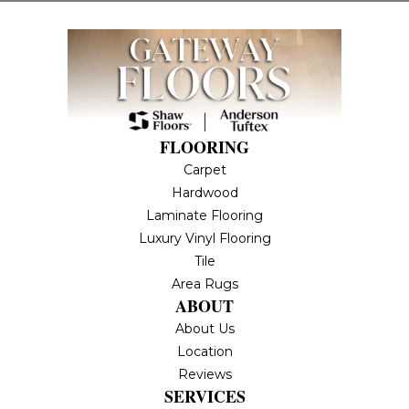
FLOORING
Carpet
Hardwood
Laminate Flooring
Luxury Vinyl Flooring
Tile
Area Rugs
ABOUT
About Us
Location
Reviews
SERVICES