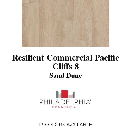
Resilient Commercial Pacific
Cliffs 8
Sand Dune
13
COLORS AVAILABLE