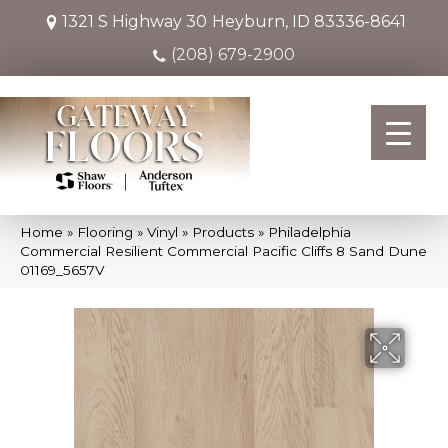
1321 S Highway 30
Heyburn, ID 83336-8641
(208) 679-2900
Home
»
Flooring
»
Vinyl
»
Products
»
Philadelphia
Commercial Resilient Commercial Pacific Cliffs 8 Sand Dune
01169_5657V