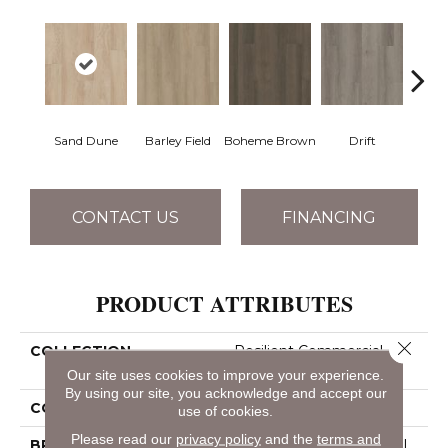
Sand Dune
Barley Field
Boheme Brown
Drift
Grand
CONTACT US
FINANCING
PRODUCT ATTRIBUTES
Close 
COLLECTION
Resilient Commercial
Pacific Cliffs 8
Our site uses cookies to improve your experience.
By using our site, you acknowledge and accept our
COLOR
Brown
use of cookies.
Please read our
privacy policy
and the
terms and
BRAND
Philadelphia Commercial