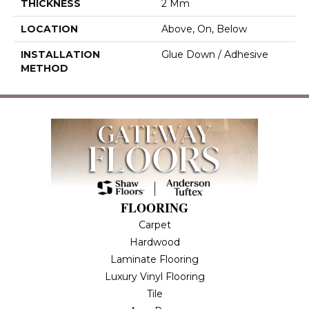
THICKNESS
2 Mm
LOCATION
Above, On, Below
INSTALLATION
Glue Down / Adhesive
METHOD
FLOORING
Carpet
Hardwood
Laminate Flooring
Luxury Vinyl Flooring
Tile