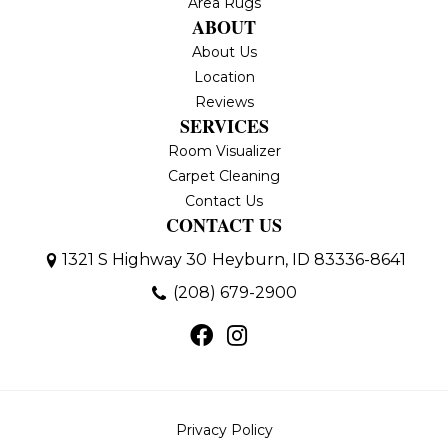
Area Rugs
ABOUT
About Us
Location
Reviews
SERVICES
Room Visualizer
Carpet Cleaning
Contact Us
CONTACT US
1321 S Highway 30
Heyburn, ID 83336-8641
(208) 679-2900
Privacy Policy