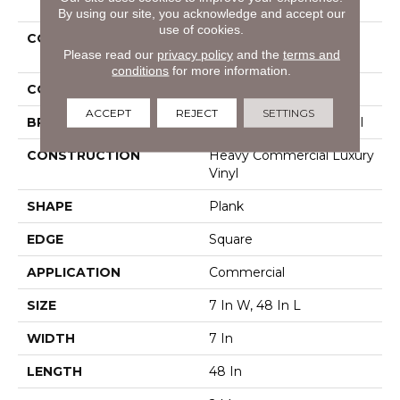
By using our site, you acknowledge and accept our
use of cookies.
COLLECTION
Resilient Commercial
Please read our
privacy policy
and the
terms and
Pacific Cliffs 8
conditions
for more information.
COLOR
Grey
ACCEPT
REJECT
SETTINGS
BRAND
Philadelphia Commercial
CONSTRUCTION
Heavy Commercial Luxury
Vinyl
SHAPE
Plank
EDGE
Square
APPLICATION
Commercial
SIZE
7 In W, 48 In L
WIDTH
7 In
LENGTH
48 In