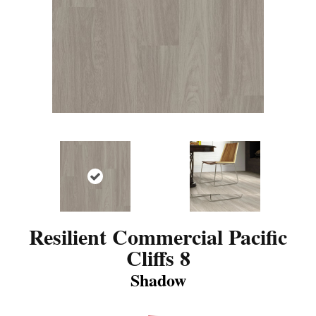
Resilient Commercial Pacific
Cliffs 8
Shadow