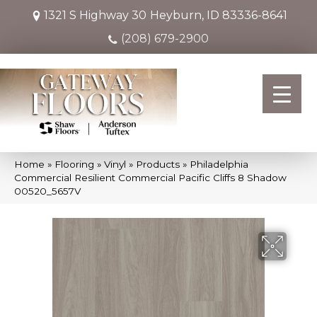
1321 S Highway 30
Heyburn, ID 83336-8641
(208) 679-2900
Home
»
Flooring
»
Vinyl
»
Products
»
Philadelphia
Commercial Resilient Commercial Pacific Cliffs 8 Shadow
00520_5657V