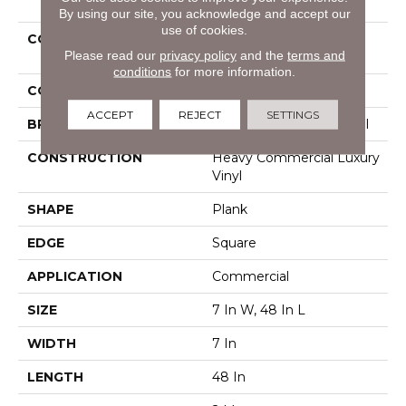
By using our site, you acknowledge and accept our
use of cookies.
COLLECTION
Resilient Commercial
Please read our
privacy policy
and the
terms and
Pacific Cliffs 8
conditions
for more information.
COLOR
Grey
ACCEPT
REJECT
SETTINGS
BRAND
Philadelphia Commercial
CONSTRUCTION
Heavy Commercial Luxury
Vinyl
SHAPE
Plank
EDGE
Square
APPLICATION
Commercial
SIZE
7 In W, 48 In L
WIDTH
7 In
LENGTH
48 In