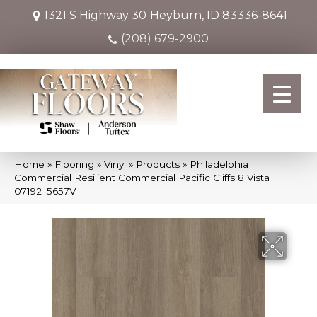
1321 S Highway 30
Heyburn, ID 83336-8641
(208) 679-2900
Home
»
Flooring
»
Vinyl
»
Products
»
Philadelphia
Commercial Resilient Commercial Pacific Cliffs 8 Vista
07192_5657V