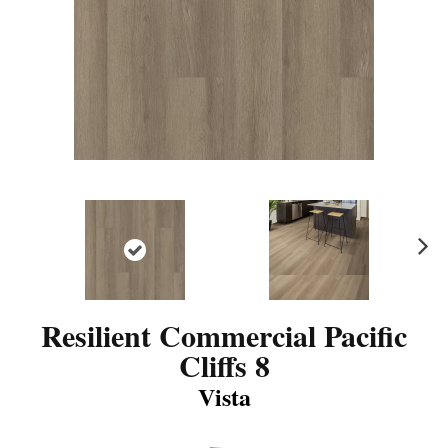
N
ex
t
Resilient Commercial Pacific
Cliffs 8
Vista