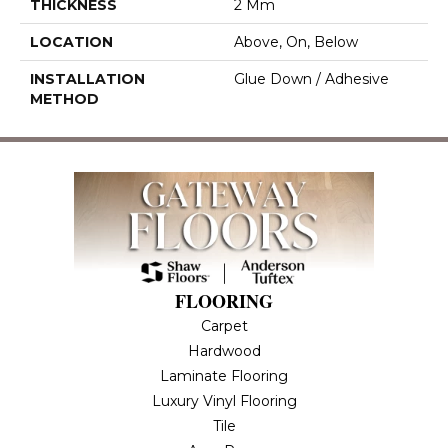
THICKNESS
2 Mm
LOCATION
Above, On, Below
INSTALLATION
Glue Down / Adhesive
METHOD
FLOORING
Carpet
Hardwood
Laminate Flooring
Luxury Vinyl Flooring
Tile