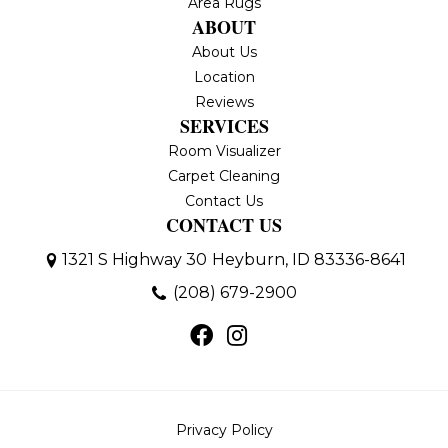
Area Rugs
ABOUT
About Us
Location
Reviews
SERVICES
Room Visualizer
Carpet Cleaning
Contact Us
CONTACT US
1321 S Highway 30
Heyburn, ID 83336-8641
(208) 679-2900
Privacy Policy