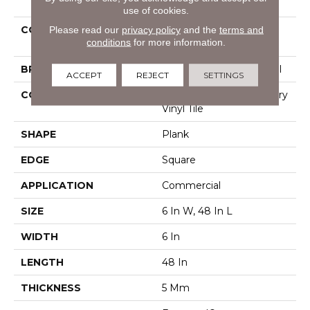
use of cookies.
Please read our
privacy policy
and the
terms and
COLLECTION
Resilient Commercial
conditions
for more information.
Pacific Cliffs Ll
BRAND
Philadelphia Commercial
ACCEPT
REJECT
SETTINGS
CONSTRUCTION
High Performance Luxury
Vinyl Tile
SHAPE
Plank
EDGE
Square
APPLICATION
Commercial
SIZE
6 In W, 48 In L
WIDTH
6 In
LENGTH
48 In
THICKNESS
5 Mm