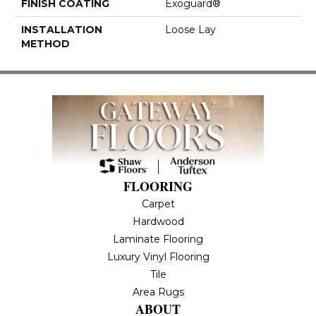
FINISH COATING
Exoguard®
INSTALLATION
Loose Lay
METHOD
FLOORING
Carpet
Hardwood
Laminate Flooring
Luxury Vinyl Flooring
Tile
Area Rugs
ABOUT