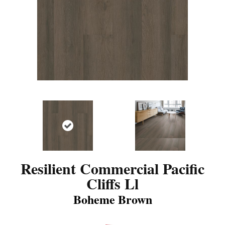
Resilient Commercial Pacific
Cliffs Ll
Boheme Brown