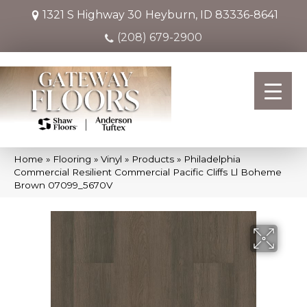
1321 S Highway 30
Heyburn, ID 83336-8641
(208) 679-2900
Home
»
Flooring
»
Vinyl
»
Products
»
Philadelphia
Commercial Resilient Commercial Pacific Cliffs Ll Boheme
Brown 07099_5670V