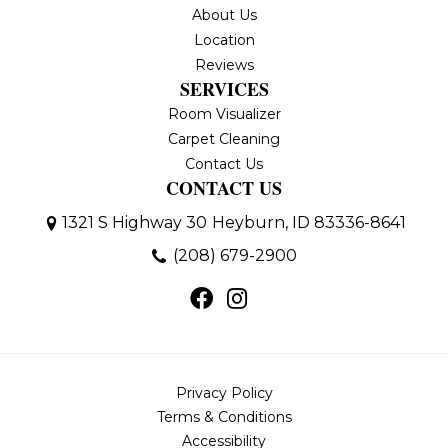
About Us
Location
Reviews
SERVICES
Room Visualizer
Carpet Cleaning
Contact Us
CONTACT US
1321 S Highway 30
Heyburn, ID 83336-8641
(208) 679-2900
Privacy Policy
Terms & Conditions
Accessibility